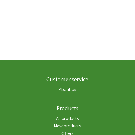
Customer service
About us
Products
All products
New products
Offers