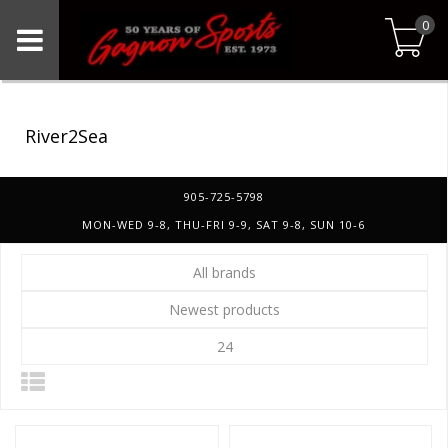
0
River2Sea
905-725-5798
MON-WED 9-8, THU-FRI 9-9, SAT 9-8, SUN 10-6
All brands
Newest products
24