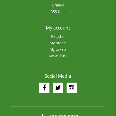
Brands
RSS feed
My account
Register
My orders
My tickets
My wishlist
Social Media