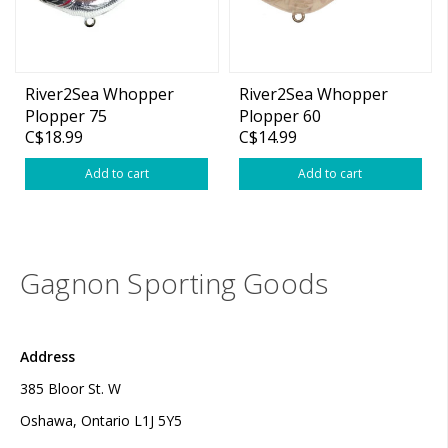
River2Sea Whopper
River2Sea Whopper
Plopper 75
Plopper 60
C$18.99
C$14.99
Add to cart
Add to cart
Gagnon Sporting Goods
Address
385 Bloor St. W
Oshawa, Ontario L1J 5Y5