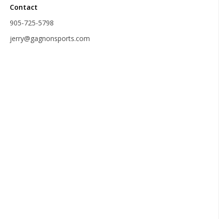
Contact
905-725-5798
jerry@gagnonsports.com