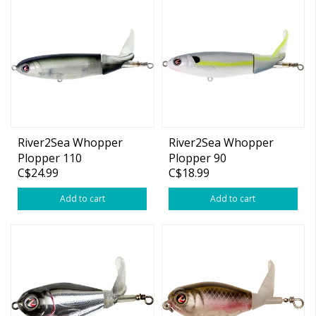
River2Sea Whopper
River2Sea Whopper
Plopper 110
Plopper 90
C$24.99
C$18.99
Add to cart
Add to cart