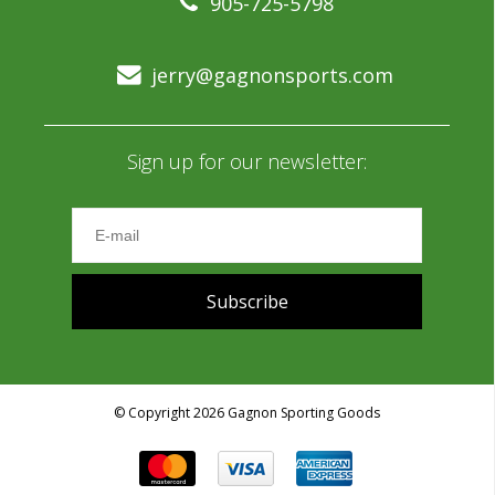
905-725-5798
jerry@gagnonsports.com
Sign up for our newsletter:
Subscribe
© Copyright 2026 Gagnon Sporting Goods