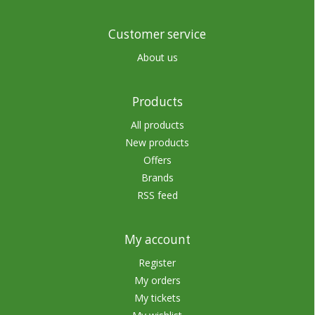
Customer service
About us
Products
All products
New products
Offers
Brands
RSS feed
My account
Register
My orders
My tickets