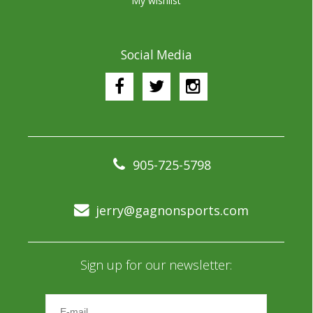
My wishlist
Social Media
905-725-5798
jerry@gagnonsports.com
Sign up for our newsletter: