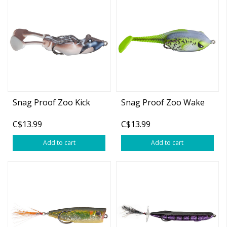
Snag Proof Zoo Kick
Snag Proof Zoo Wake
C$13.99
C$13.99
Add to cart
Add to cart