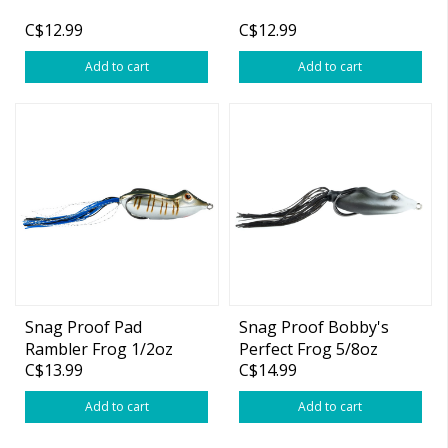
C$12.99
C$12.99
Add to cart
Add to cart
Snag Proof Pad
Snag Proof Bobby's
Rambler Frog 1/2oz
Perfect Frog 5/8oz
C$13.99
C$14.99
Add to cart
Add to cart