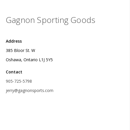
Gagnon Sporting Goods
Address
385 Bloor St. W
Oshawa, Ontario L1J 5Y5
Contact
905-725-5798
jerry@gagnonsports.com