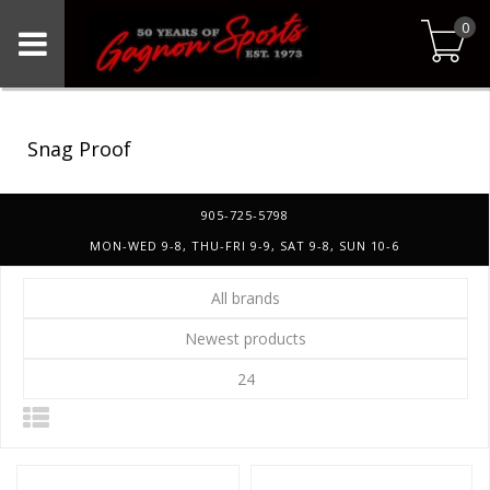
0
Snag Proof
905-725-5798
MON-WED 9-8, THU-FRI 9-9, SAT 9-8, SUN 10-6
All brands
Newest products
24