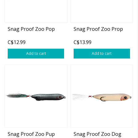
Snag Proof Zoo Pop
Snag Proof Zoo Prop
C$12.99
C$13.99
Add to cart
Add to cart
Snag Proof Zoo Pup
Snag Proof Zoo Dog