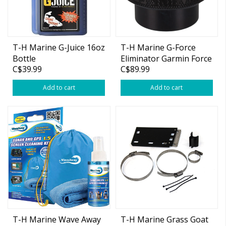
T-H Marine G-Juice 16oz
T-H Marine G-Force
Bottle
Eliminator Garmin Force
C$39.99
C$89.99
Black
Add to cart
Add to cart
T-H Marine Wave Away
T-H Marine Grass Goat