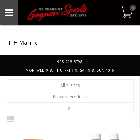
0
T-H Marine
905-725-5798
MON-WED 9-8, THU-FRI 9-9, SAT 9-8, SUN 10-6
All brands
Newest products
24