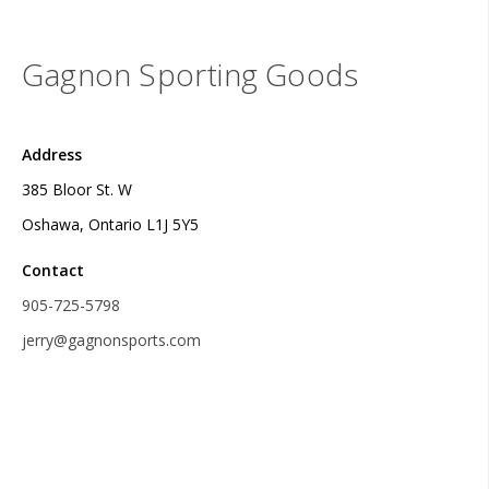
Gagnon Sporting Goods
Address
385 Bloor St. W
Oshawa, Ontario L1J 5Y5
Contact
905-725-5798
jerry@gagnonsports.com