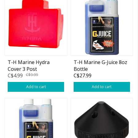
T-H Marine Hydra
T-H Marine G-Juice 8oz
Cover 3 Post
Bottle
C$4.99
C$9.99
C$27.99
Add to cart
Add to cart