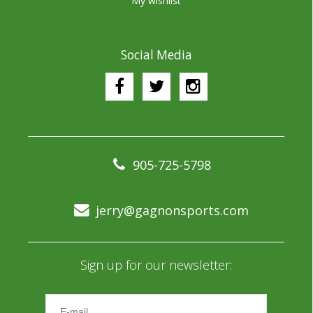
My wishlist
Social Media
905-725-5798
jerry@gagnonsports.com
Sign up for our newsletter: