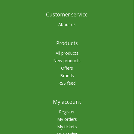
Customer service
About us
Products
All products
New products
Offers
Brands
RSS feed
My account
Register
My orders
My tickets