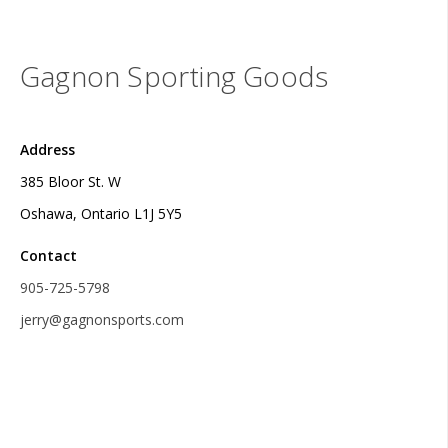
Gagnon Sporting Goods
Address
385 Bloor St. W
Oshawa, Ontario L1J 5Y5
Contact
905-725-5798
jerry@gagnonsports.com