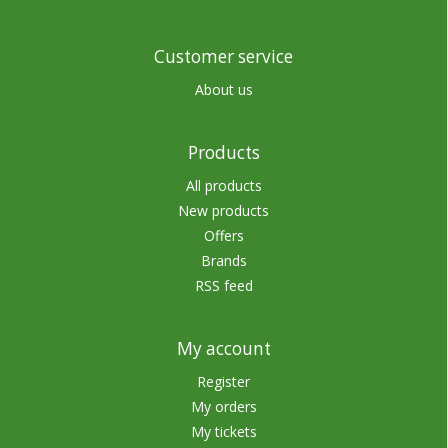
Customer service
About us
Products
All products
New products
Offers
Brands
RSS feed
My account
Register
My orders
My tickets