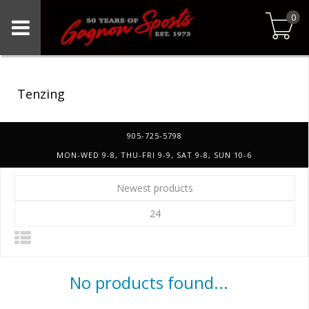
0
Tenzing
905-725-5798
MON-WED 9-8, THU-FRI 9-9, SAT 9-8, SUN 10-6
Newest products
24
No products found...