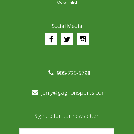
My wishlist
Social Media
905-725-5798
jerry@gagnonsports.com
Sign up for our newsletter: