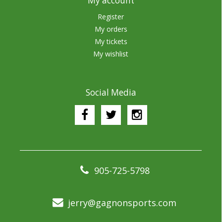
My account
Register
My orders
My tickets
My wishlist
Social Media
905-725-5798
jerry@gagnonsports.com