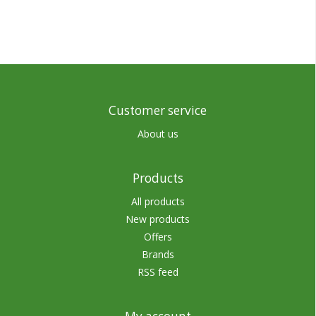
Customer service
About us
Products
All products
New products
Offers
Brands
RSS feed