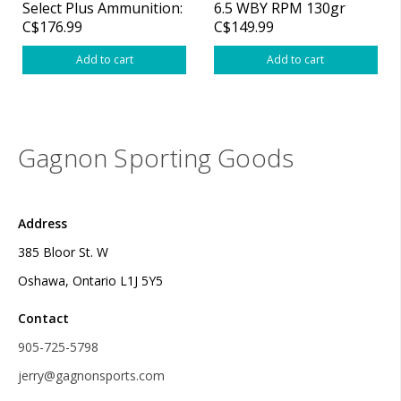
Select Plus Ammunition:
6.5 WBY RPM 130gr
C$176.99
C$149.99
338 Wby RPM, 225 gr,
Scirocco Select Plus
Barnes TTSX, 2800 fps,
Ammo
Add to cart
Add to cart
Gagnon Sporting Goods
Address
385 Bloor St. W
Oshawa, Ontario L1J 5Y5
Contact
905-725-5798
jerry@gagnonsports.com