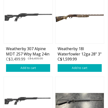
Weatherby 307 Alpine
Weatherby 18I
MDT 257 Wby Mag 24in
Waterfowler 12ga 28" 3"
C$3,499.99
C$4,499.99
C$1,599.99
w/Muzzle Brake
First Lite Cipher Semi
Auot
Add to cart
Add to cart