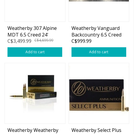
Weatherby 307 Alpine
Weatherby Vanguard
MDT 6.5 Creed 24'
Backcountry 6.5 Creed
C$3,499.99
C$4,699.99
C$999.99
w/Muzzle Brake
24" Bolt Action
Add to cart
Add to cart
Weatherby Weatherby
Weatherby Select Plus