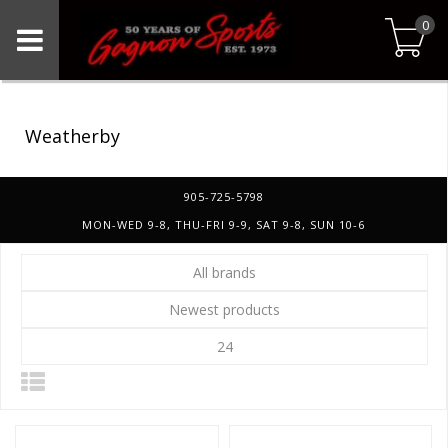
0
Weatherby
905-725-5798
MON-WED 9-8, THU-FRI 9-9, SAT 9-8, SUN 10-6
All brands
Newest products
24