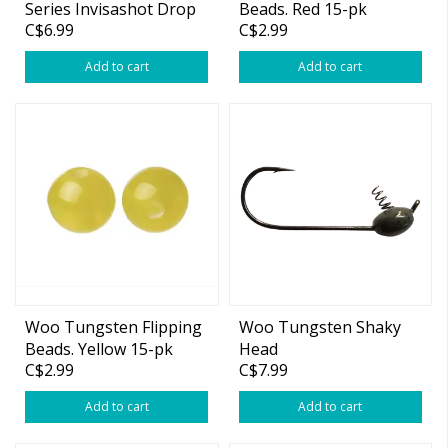
Series Invisashot Drop
Beads. Red 15-pk
C$6.99
C$2.99
Shot Weight Tie On
Green Pumpkin
Add to cart
Add to cart
Woo Tungsten Flipping
Woo Tungsten Shaky
Beads. Yellow 15-pk
Head
C$2.99
C$7.99
Add to cart
Add to cart