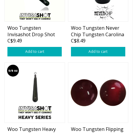
Woo Tungsten
Woo Tungsten Never
Invisashot Drop Shot
Chip Tungsten Carolina
C$9.49
C$8.49
Weight Green Pumpkin
Rig Barrel 3/4oz Weight
Add to cart
Add to cart
Woo Tungsten Heavy
Woo Tungsten Flipping