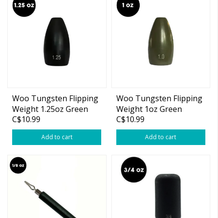
Woo Tungsten Flipping
Woo Tungsten Flipping
Weight 1.25oz Green
Weight 1oz Green
C$10.99
C$10.99
Pumpkin 2-pk
Pumpkin 2-pk
Add to cart
Add to cart