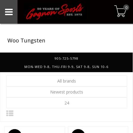
0
Woo Tungsten
905-725-5798
MON-WED 9-8, THU-FRI 9-9, SAT 9-8, SUN 10-6
All brands
Newest products
24