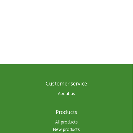
Customer service
About us
Products
All products
New products