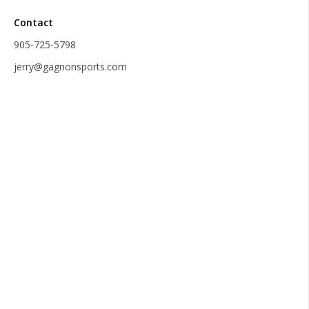
Contact
905-725-5798
jerry@gagnonsports.com