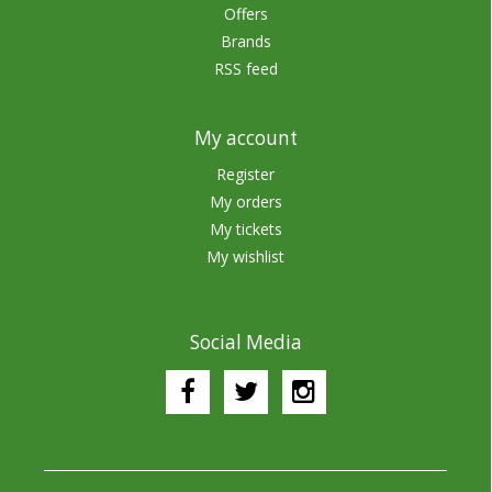
Offers
Brands
RSS feed
My account
Register
My orders
My tickets
My wishlist
Social Media