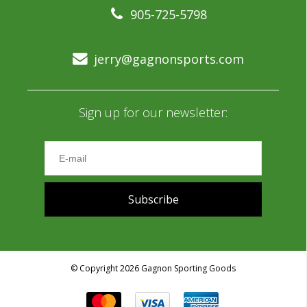
905-725-5798
jerry@gagnonsports.com
Sign up for our newsletter:
Subscribe
© Copyright 2026 Gagnon Sporting Goods