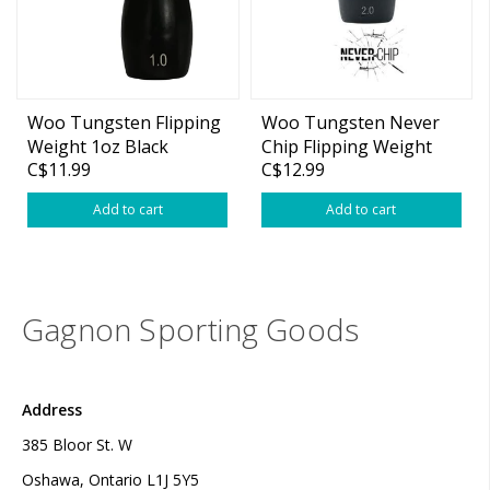
Woo Tungsten Flipping
Woo Tungsten Never
Weight 1oz Black
Chip Flipping Weight
C$11.99
C$12.99
Add to cart
Add to cart
Gagnon Sporting Goods
Address
385 Bloor St. W
Oshawa, Ontario L1J 5Y5