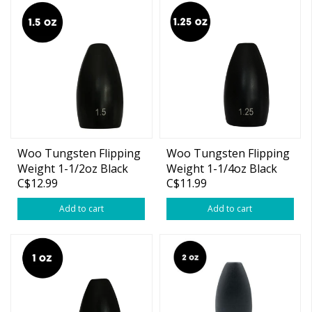
Woo Tungsten Flipping
Woo Tungsten Flipping
Weight 1-1/2oz Black
Weight 1-1/4oz Black
C$12.99
C$11.99
Add to cart
Add to cart