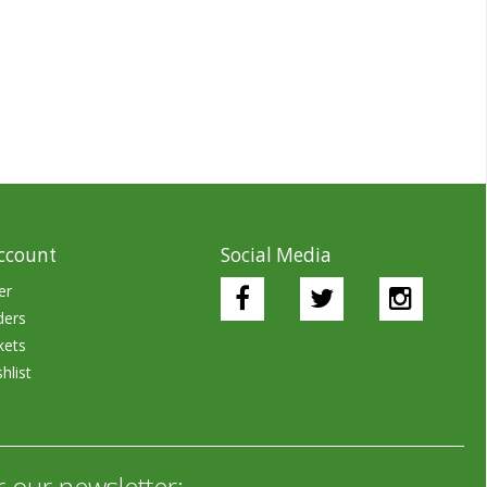
ccount
Social Media
er
ders
kets
hlist
r our newsletter: