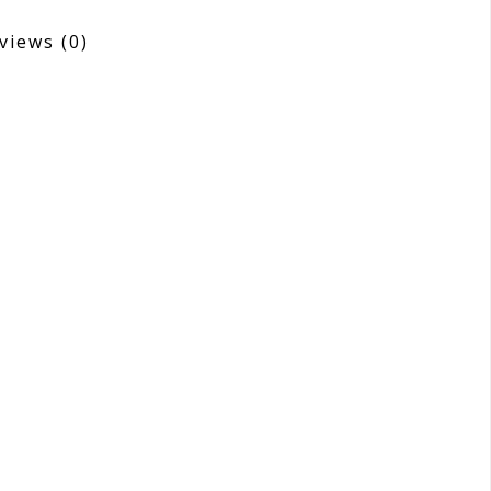
views
(0)