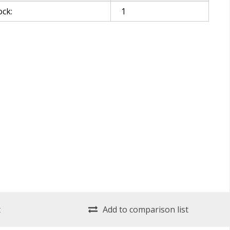
ock:
1
t
Add to comparison list