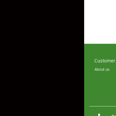
Skirted Jigs
In-Line/Tail Spinne
Bladed Jigs
Casting Spoons
Ball Head Jigs
Jigging Spoons
Customer 
About us