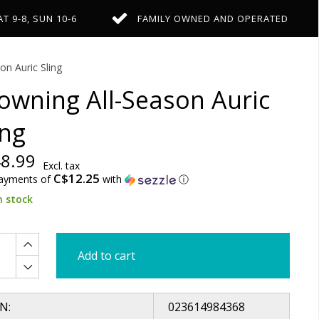
AT 9-8, SUN 10-6
FAMILY OWNED AND OPERATED
on Auric Sling
owning All-Season Auric
ing
8.99
Excl. tax
C$12.25
payments of
with
ⓘ
n stock
Add to cart
N:
023614984368