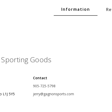
Glide Baits
Information
Re
Crank Baits
Lipless Crankbaits
ot
Snap Jigs
Jerkbaits
Sporting Goods
Contact
905-725-5798
o L1J 5Y5
jerry@gagnonsports.com
Single Hooks
Swimbait Hooks/Jigs