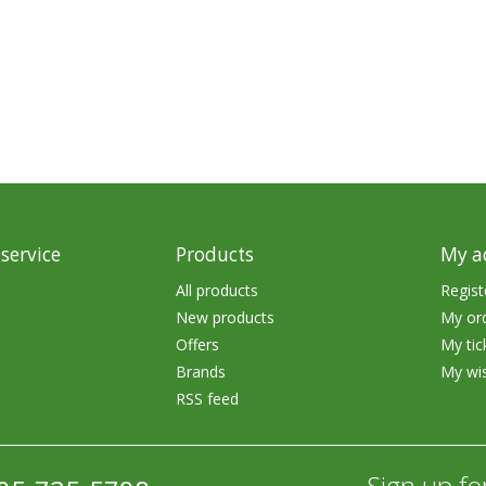
rs
Treble Hooks
Weighted Hooks
Lead Weights / Bouncers
Tungsten Weights
Punch Rigs & Skirts
Swivels, Snaps & Split Rings
service
Products
My a
Pegging & Bait Accessories
All products
Regist
New products
My or
Wire & Fluoro Leaders
Offers
My tic
Harnesses & Blades
Brands
My wis
RSS feed
Floats
Sign up fo