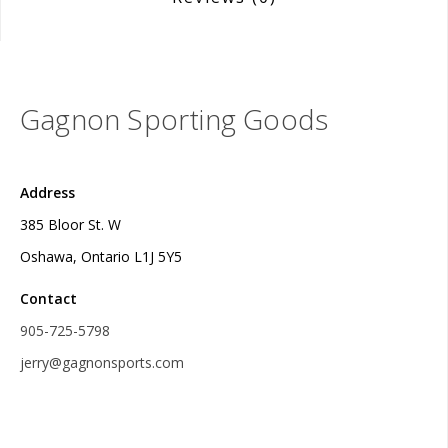
Gagnon Sporting Goods
Address
385 Bloor St. W
Oshawa, Ontario L1J 5Y5
Contact
905-725-5798
jerry@gagnonsports.com