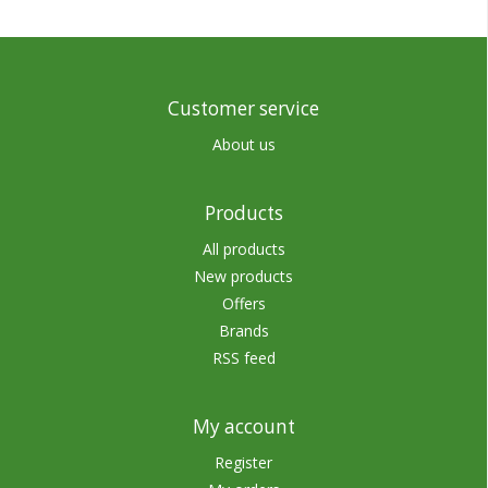
Customer service
About us
Products
All products
New products
Offers
Brands
RSS feed
My account
Register