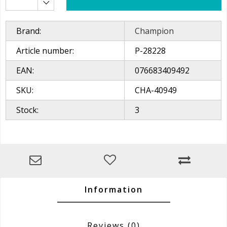
Brand:
Champion
Article number:
P-28228
EAN:
076683409492
SKU:
CHA-40949
Stock:
3
Information
Reviews
(0)