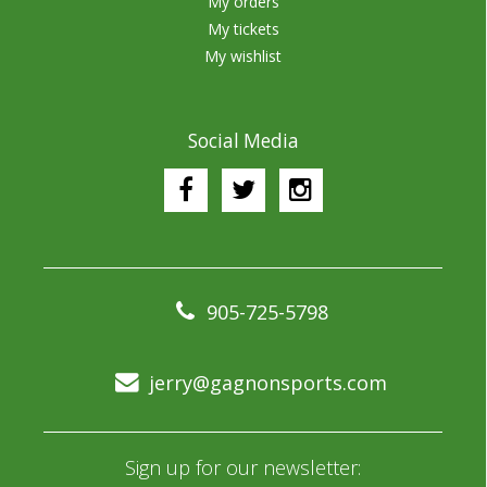
My orders
My tickets
My wishlist
Social Media
905-725-5798
jerry@gagnonsports.com
Sign up for our newsletter: