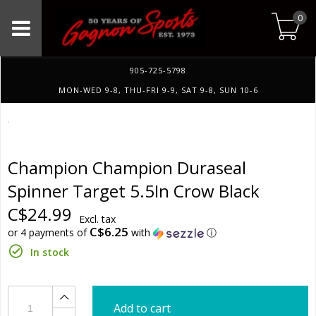
0
905-725-5798
MON-WED 9-8, THU-FRI 9-9, SAT 9-8, SUN 10-6
Champion Champion Duraseal
Spinner Target 5.5In Crow Black
C$24.99
Excl. tax
C$6.25
or 4 payments of
with
ⓘ
In stock
Add to cart