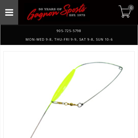
0
905-725-5798
MON-WED 9-8, THU-FRI 9-9, SAT 9-8, SUN 10-6