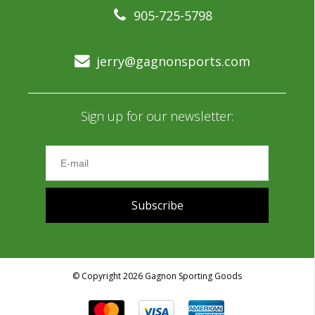
905-725-5798
jerry@gagnonsports.com
Sign up for our newsletter:
Subscribe
© Copyright 2026 Gagnon Sporting Goods