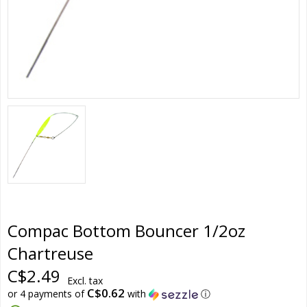
Compac Bottom Bouncer 1/2oz
Chartreuse
C$2.49
Excl. tax
C$0.62
or 4 payments of
with
ⓘ