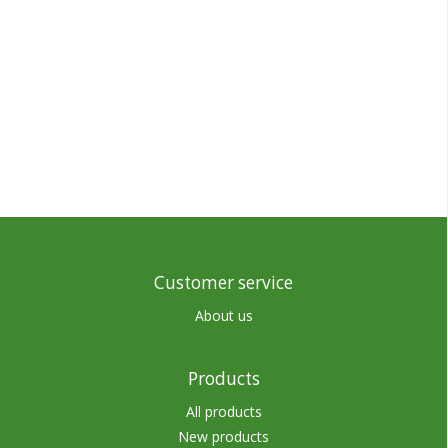
Customer service
About us
Products
All products
New products