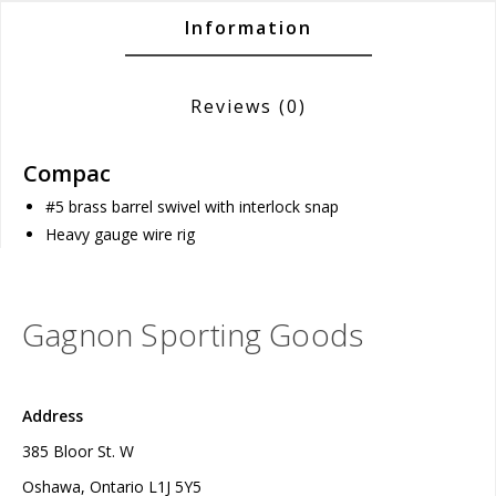
Information
Reviews
(0)
Compac
#5 brass barrel swivel with interlock snap
Heavy gauge wire rig
Gagnon Sporting Goods
Address
385 Bloor St. W
Oshawa, Ontario L1J 5Y5