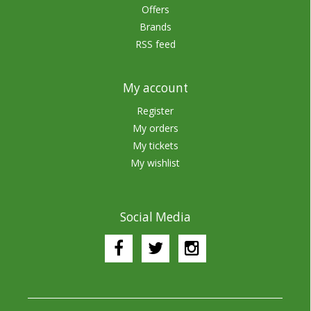
Offers
Brands
RSS feed
My account
Register
My orders
My tickets
My wishlist
Social Media