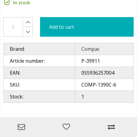
In stock
Add to cart
Brand:
Compac
Article number:
P-39911
EAN:
055936257004
SKU:
COMP-1390C-6
Stock:
1