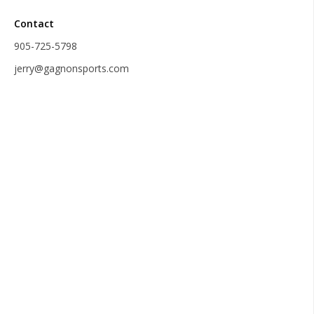
Contact
905-725-5798
jerry@gagnonsports.com