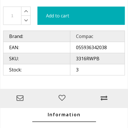
Add to cart
Brand:
Compac
EAN:
055936342038
SKU:
3316RWPB
Stock:
3
Information