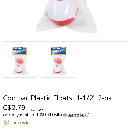
Compac Plastic Floats. 1-1/2" 2-pk
C$2.79
Excl. tax
C$0.70
or 4 payments of
with
ⓘ
In stock