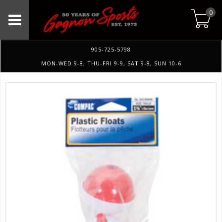
0
905-725-5798
MON-WED 9-8, THU-FRI 9-9, SAT 9-8, SUN 10-6