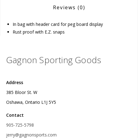
Reviews
(0)
In bag with header card for peg board display
Rust proof with E.Z. snaps
Gagnon Sporting Goods
Address
385 Bloor St. W
Oshawa, Ontario L1J 5Y5
Contact
905-725-5798
jerry@gagnonsports.com