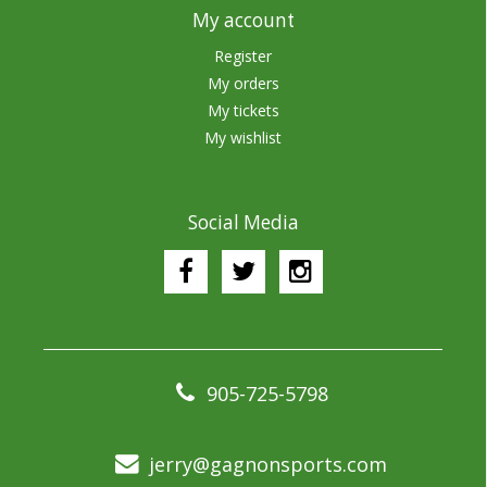
My account
Register
My orders
My tickets
My wishlist
Social Media
905-725-5798
jerry@gagnonsports.com