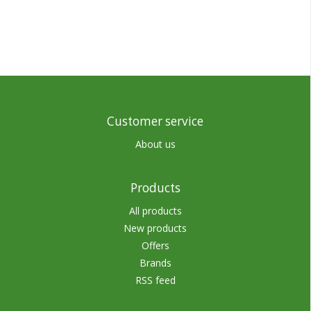
Customer service
About us
Products
All products
New products
Offers
Brands
RSS feed