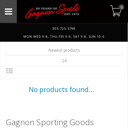
0
905-725-5798
MON-WED 9-8, THU-FRI 9-9, SAT 9-8, SUN 10-6
Newest products
24
No products found...
Gagnon Sporting Goods