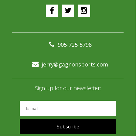
905-725-5798
jerry@gagnonsports.com
Sign up for our newsletter:
Subscribe