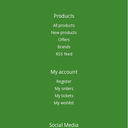
Products
All products
New products
Offers
Brands
RSS feed
My account
Register
My orders
My tickets
My wishlist
Social Media