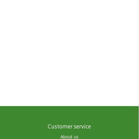
Customer service
About us