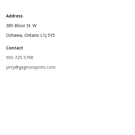
Address
385 Bloor St. W
Oshawa, Ontario L1J 5Y5
Contact
905-725-5798
jerry@gagnonsports.com