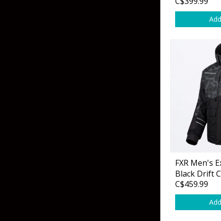
C$399.99
Add
FXR Men's Ex
Black Drift
C$459.99
Add