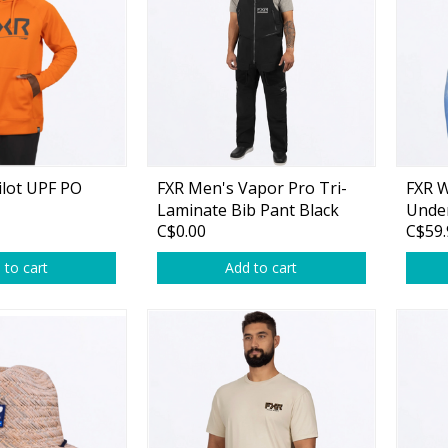
rs
Treble Hooks
Weighted Hooks
Lead Weights / Bouncers
Tungsten Weights
Punch Rigs & Skirts
ilot UPF PO
FXR Men's Vapor Pro Tri-
FXR 
Laminate Bib Pant Black
Unde
Swivels, Snaps & Split Rings
C$0.00
C$59.
halt
Hoodi
Pegging & Bait Accessories
 to cart
Add to cart
Wire & Fluoro Leaders
Harnesses & Blades
Floats