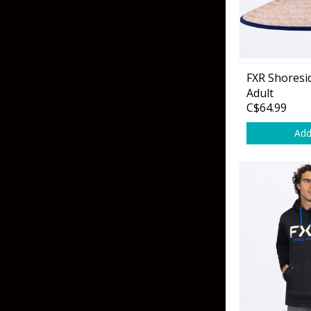
Hardbaits
Soft Plastics
Softbaits
Lures & Jigs
Wirebaits
FXR Shoresi
Terminal & Rigging
Adult
C$64.99
Add
Divers & Snubbers
Utility Trays
Paddles & Flashers
Tackle Boxes
Baits & Heads
Tackle Bags
Spoons
Downriggers & Accessories
Planer Boards / Parts
Rod Holders / Tracks