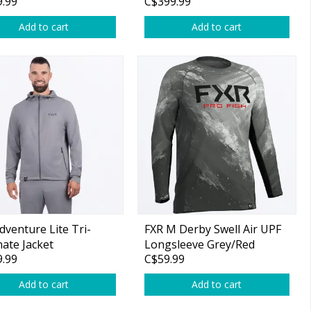
.99
C$399.99
Add to cart
Add to cart
dventure Lite Tri-
FXR M Derby Swell Air UPF
ate Jacket
Longsleeve Grey/Red
.99
C$59.99
Add to cart
Add to cart