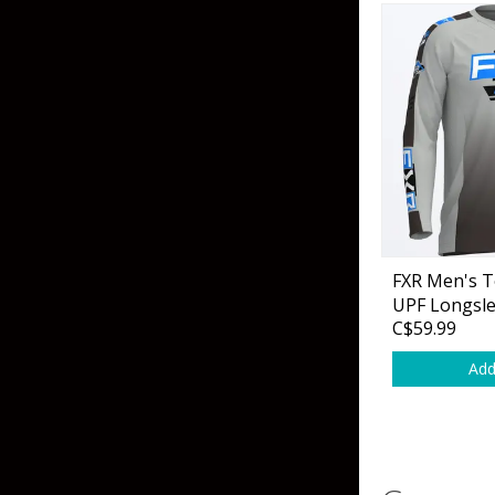
FXR Men's T
UPF Longsle
C$59.99
Add