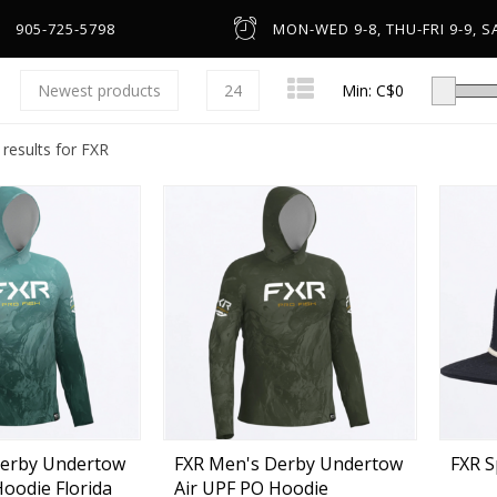
905-725-5798
MON-WED 9-8, THU-FRI 9-9, SA
Newest products
24
Min: C$
0
 results for FXR
Low-Profile Casting
Spinning
Line Counter & Round
n
Spincast & Underspin
Headware & Gloves
Center Pin
Base Layers
Derby Undertow
FXR Men's Derby Undertow
FXR S
Hoodie Florida
Air UPF PO Hoodie
Fly
Footwear