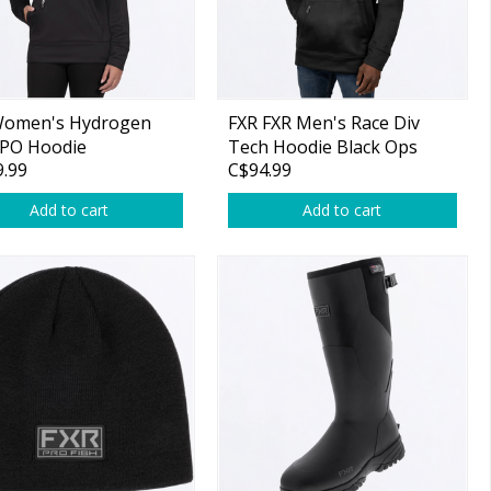
Women's Hydrogen
FXR FXR Men's Race Div
 PO Hoodie
Tech Hoodie Black Ops
.99
C$94.99
/Lavender
Add to cart
Add to cart