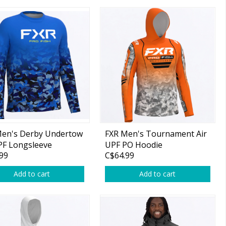
Men's Derby Undertow
FXR Men's Tournament Air
PF Longsleeve
UPF PO Hoodie
99
C$64.99
t/HiVis
Orange/White Drift Camo
Add to cart
Add to cart