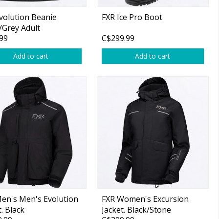
volution Beanie
FXR Ice Pro Boot
/Grey Adult
99
C$299.99
Add to cart
Add to cart
en's Men's Evolution
FXR Women's Excursion
t. Black
Jacket. Black/Stone