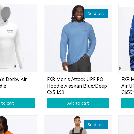
Glide Baits
Sold out
Crank Baits
Lipless Crankbaits
ot
Snap Jigs
Jerkbaits
's Derby Air
FXR Men's Attack UPF PO
FXR 
die
Hoodie Alaskan Blue/Deep
Air U
C$54.99
C$59.
t
Cobalt
Cobal
 to cart
Add to cart
Single Hooks
Sold out
Swimbait Hooks/Jigs