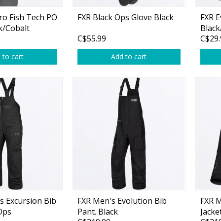
ro Fish Tech PO
FXR Black Ops Glove Black
FXR E
k/Cobalt
Black
C$55.99
C$29.
 to cart
Add to cart
Shirts & Sweaters
essories
Headwear
ables
Rainwear/Ice Suits
s
Pants & Shorts
ries
Jackets & Vests
Gloves
Boots & Sandals
 Excursion Bib
FXR Men's Evolution Bib
FXR M
Waders & Packs
Ops
Pant. Black
Jacke