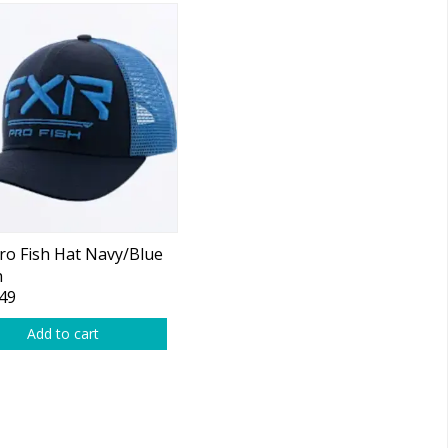
ro Fish Hat Navy/Blue
h
49
Add to cart