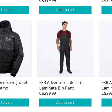
C$319.99
C$319
 to cart
Add to cart
cursion Jacket.
FXR Adventure Lite Tri-
FXR A
 Camo
Laminate Bib Pant
Lamin
C$299.99
C$299
 to cart
Add to cart