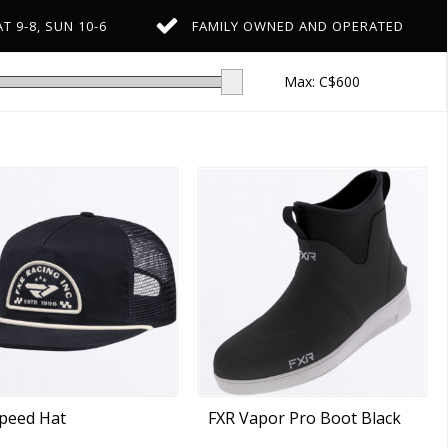
T 9-8, SUN 10-6
FAMILY OWNED AND OPERATED
Max: C$
600
peed Hat
FXR Vapor Pro Boot Black