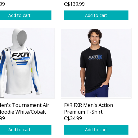
99
C$139.99
Add to cart
Add to cart
Men's Tournament Air
FXR FXR Men's Action
oodie White/Cobalt
Premium T-Shirt
99
C$34.99
Black/Cobalt
Add to cart
Add to cart