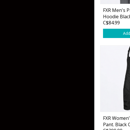
Flies & Pre Rigs
FXR Men's P
Hoodie Blac
Weights
C$84.99
Add
Fly Line, Leader & Tippet
Trolling Motors
Fly Hooks & Accessories
Trolling Motor Acc
Fly Tying Materials
Fish Finders & Port
Flashers & Camera
Fish Finder Accesso
Mounts & Cases
FXR Women's
Pant. Black 