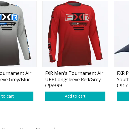
ournament Air
FXR Men's Tournament Air
FXR P
eve Grey/Blue
UPF Longsleeve Red/Grey
Yout
C$59.99
C$17.
 to cart
Add to cart