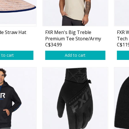
Accessories
Tackle
de Straw Hat
FXR Men's Big Treble
FXR 
Premium Tee Stone/Army
Tech
C$34.99
C$119
Drift Camo
Black
 to cart
Add to cart
Fluorocarbon
Monofilament
Braided Line
Trolling Lines
Leader Material
Bulk Fishing Lines