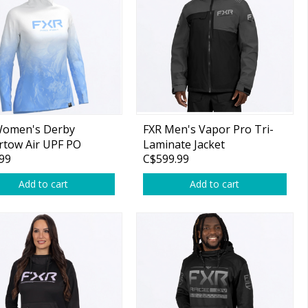
Women's Derby
FXR Men's Vapor Pro Tri-
rtow Air UPF PO
Laminate Jacket
99
C$599.99
e Maui Blue/White
Asphalt/Black
Add to cart
Add to cart