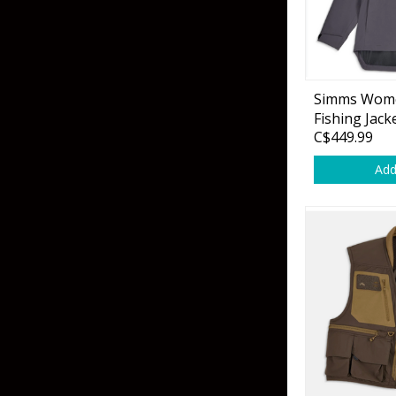
Hardbaits
Soft Plastics
Softbaits
Lures & Jigs
Wirebaits
Simms Wome
Terminal & Rigging
Fishing Jack
C$449.99
Add
Divers & Snubbers
Utility Trays
Paddles & Flashers
Tackle Boxes
Baits & Heads
Tackle Bags
Spoons
Downriggers & Accessories
Planer Boards / Parts
Rod Holders / Tracks