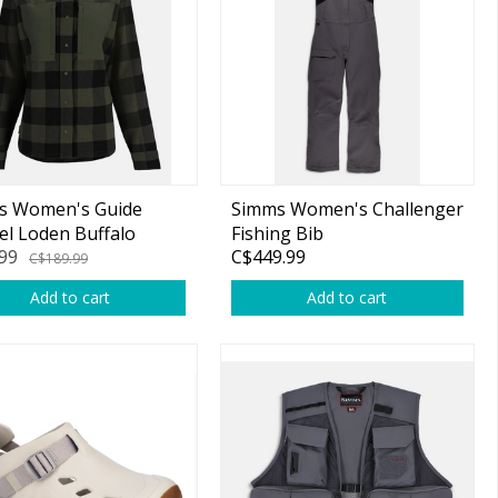
s Women's Guide
Simms Women's Challenger
el Loden Buffalo
Fishing Bib
99
C$449.99
k M
C$189.99
Add to cart
Add to cart