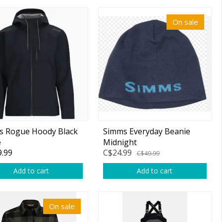
On sale
s Rogue Hoody Black
Simms Everyday Beanie
e
Midnight
.99
C$24.99
C$49.99
Add to cart
Add to cart
On sale