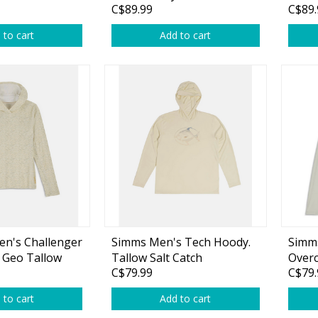
C$89.99
C$89.
plies
Reel Parts
Outerwear
 to cart
Add to cart
oting
Poppers & Chuggers
Walking & Twitch Baits
Prop Baits
n's Challenger
Simms Men's Tech Hoody.
Simm
Spy Baits
 Geo Tallow
Tallow Salt Catch
Overc
C$79.99
C$79.
Minnow Baits
 to cart
Add to cart
s
Wake Baits