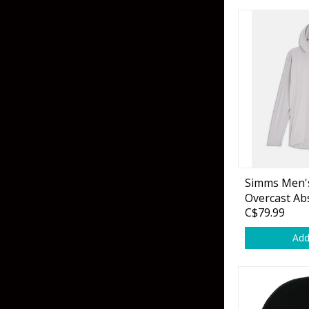
Grubs
Craws
Soft Jerkbaits
Minnows / Drop Sh
Swimbaits
Jig Trailers
Hollow Body Frogs
Simms Men'
Solid Body Frogs
Overcast Ab
C$79.99
Trout
Add
Specialty Jigs
Spinnerbaits
Bucktail & Marabou Jigs
Buzzbaits