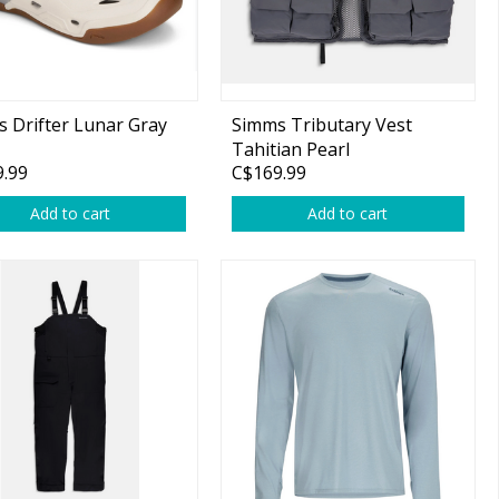
 Drifter Lunar Gray
Simms Tributary Vest
Tahitian Pearl
.99
C$169.99
Add to cart
Add to cart