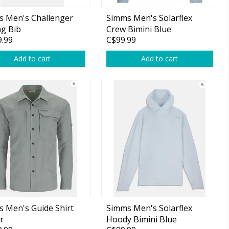
s Men's Challenger
Simms Men's Solarflex
ng Bib
Crew Bimini Blue
.99
C$99.99
Add to cart
Add to cart
 Men's Guide Shirt
Simms Men's Solarflex
r
Hoody Bimini Blue