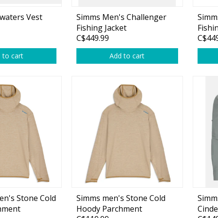
waters Vest
Simms Men's Challenger
Simm
Fishing Jacket
Fishi
C$449.99
C$449
 to cart
Add to cart
Shirts & Sweaters
essories
Headwear
ables
Rainwear/Ice Suits
s
Pants & Shorts
ries
Jackets & Vests
Gloves
Boots & Sandals
n's Stone Cold
Simms men's Stone Cold
Simms
Waders & Packs
hment
Hoody Parchment
Cinde