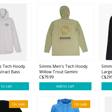
Glide Baits
Crank Baits
Lipless Crankbaits
ot
Snap Jigs
Jerkbaits
s Tech Hoody.
Simms Men's Tech Hoody.
Simm
stract Bass
Willow Trout Gemini
Larg
C$79.99
C$299
 to cart
Add to cart
Single Hooks
On sale
On sale
Swimbait Hooks/Jigs