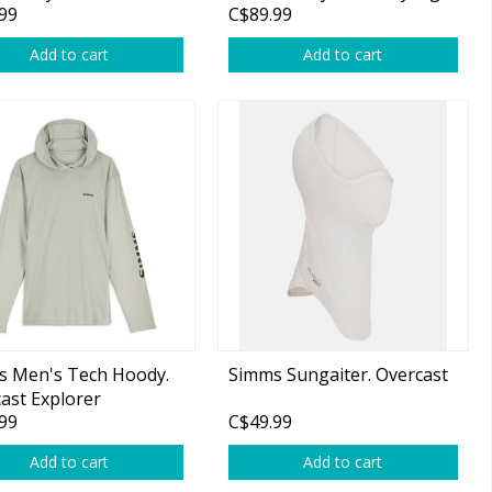
99
C$89.99
Add to cart
Add to cart
s Men's Tech Hoody.
Simms Sungaiter. Overcast
ast Explorer
99
C$49.99
Add to cart
Add to cart