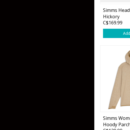
Flies & Pre Rigs
Simms Head
Hickory
Weights
C$169.99
Add
Fly Line, Leader & Tippet
Trolling Motors
Fly Hooks & Accessories
Trolling Motor Acc
Fly Tying Materials
Fish Finders & Port
Flashers & Camera
Fish Finder Accesso
Mounts & Cases
Simms Wome
Hoody Parc