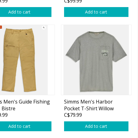
.99
C$99.99
Add to cart
Add to cart
 Men's Guide Fishing
Simms Men's Harbor
 Bistre
Pocket T-Shirt Willow
.99
C$79.99
Heather
Add to cart
Add to cart