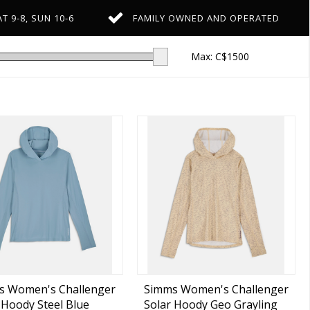
T 9-8, SUN 10-6
FAMILY OWNED AND OPERATED
Max: C$
1500
s Women's Challenger
Simms Women's Challenger
 Hoody Steel Blue
Solar Hoody Geo Grayling