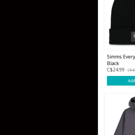
Skirted Jigs
In-Line/Tail Spinne
Bladed Jigs
Casting Spoons
Ball Head Jigs
Jigging Spoons
Simms Ever
Black
C$24.99
C$4
Add