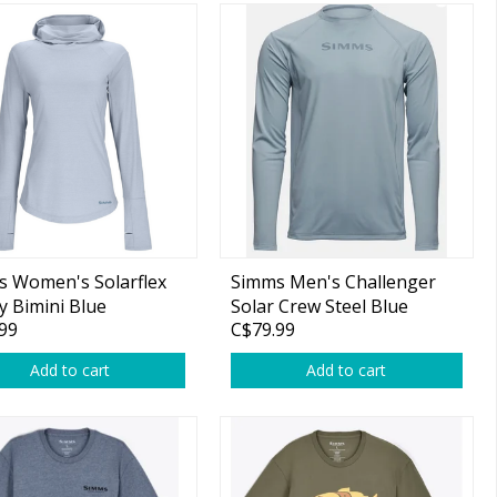
 Women's Solarflex
Simms Men's Challenger
 Bimini Blue
Solar Crew Steel Blue
99
C$79.99
Add to cart
Add to cart