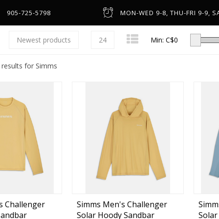
905-725-5798
MON-WED 9-8, THU-FRI 9-9, SA
Newest products
24
Min: C$
0
 results for Simms
Low-Profile Casting
Spinning
Line Counter & Round
n
Spincast & Underspin
Headware & Gloves
Center Pin
Base Layers
 Challenger
Simms Men's Challenger
Simm
Sandbar
Solar Hoody Sandbar
Solar
Fly
Footwear