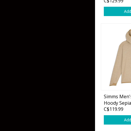
C$129.99
Add
Simms Men's
Hoody Sepi
C$119.99
Add