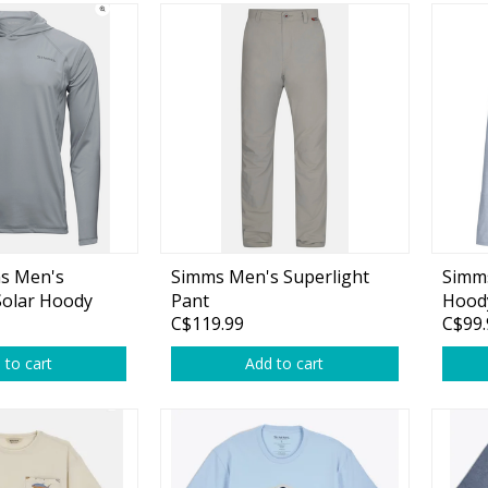
s Men's
Simms Men's Superlight
Simms
Solar Hoody
Pant
Hoody
C$119.99
C$99.
 to cart
Add to cart