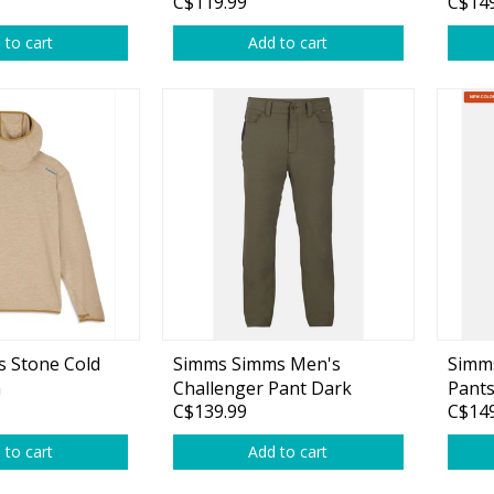
C$119.99
C$149
 to cart
Add to cart
 Stone Cold
Simms Simms Men's
Simms
a
Challenger Pant Dark
Pants
C$139.99
C$149
Stone
 to cart
Add to cart