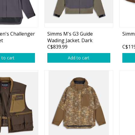
Accessories
Tackle
n's Challenger
Simms M's G3 Guide
Simms
et
Wading Jacket. Dark
C$839.99
C$119
Elkhorn
 to cart
Add to cart
Fluorocarbon
Monofilament
Braided Line
Trolling Lines
Leader Material
Bulk Fishing Lines