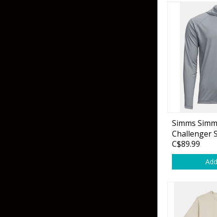
Simms Simm
Challenger 
C$89.99
Sterling
Add