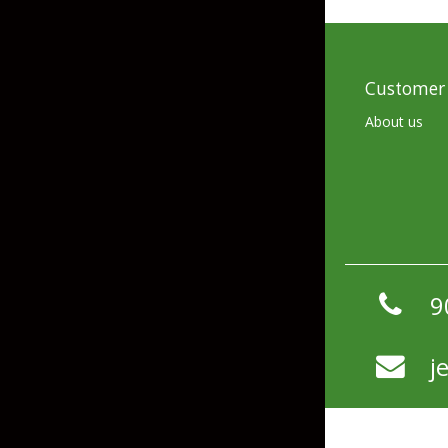
Skirted Jigs
In-Line/Tail Spinne
Bladed Jigs
Casting Spoons
Customer 
Ball Head Jigs
Jigging Spoons
About us
9
j