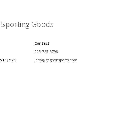
Glide Baits
Crank Baits
Sporting Goods
Lipless Crankbaits
ot
Snap Jigs
Contact
Jerkbaits
905-725-5798
o L1J 5Y5
jerry@gagnonsports.com
Single Hooks
Swimbait Hooks/Jigs