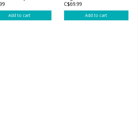
99
C$69.99
Add to cart
Add to cart