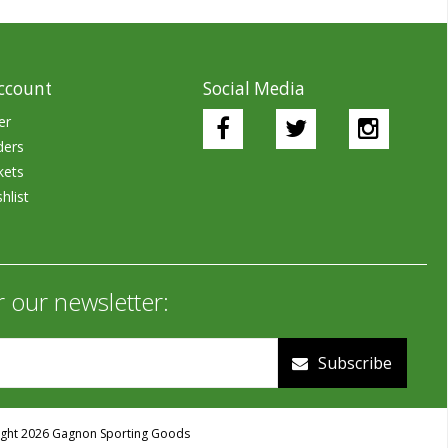
ccount
Social Media
er
ders
kets
hlist
r our newsletter:
Subscribe
ght 2026 Gagnon Sporting Goods