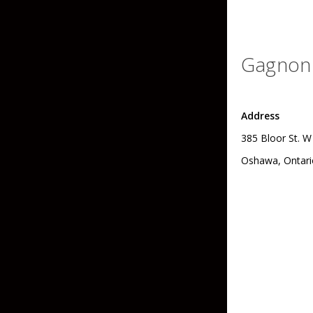
Grubs
Tanglefree Decoys & Avian-X
Craws
Gagnon 
Soft Jerkbaits
Minnows / Drop Sh
Address
Swimbaits
385 Bloor St. W
Jig Trailers
Oshawa, Ontari
Hollow Body Frogs
Solid Body Frogs
Trout
Specialty Jigs
Spinnerbaits
Bucktail & Marabou Jigs
Buzzbaits