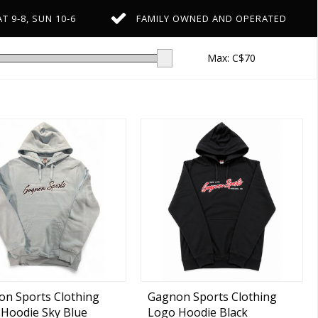
T 9-8, SUN 10-6
FAMILY OWNED AND OPERATED
Max: C$
70
n Sports Clothing
Gagnon Sports Clothing
Hoodie Sky Blue
Logo Hoodie Black