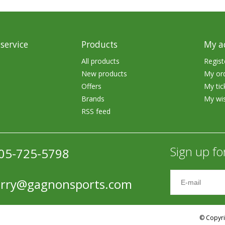
rs
Treble Hooks
Weighted Hooks
service
Products
My a
Lead Weights / Bouncers
All products
Regist
Tungsten Weights
New products
My or
Offers
My tic
Punch Rigs & Skirts
Brands
My wis
RSS feed
Swivels, Snaps & Split Rings
Pegging & Bait Accessories
Sign up fo
05-725-5798
Wire & Fluoro Leaders
Harnesses & Blades
erry@gagnonsports.com
Floats
© Copyri