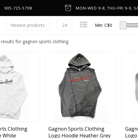
905-725-5798
MON-WED 9-8, THU-FRI 9-9, SA
Newest products
24
Min: C$
0
 results for gagnon sports clothing
Low-Profile Casting
Spinning
Line Counter & Round
n
Spincast & Underspin
Headware & Gloves
Center Pin
Base Layers
ts Clothing
Gagnon Sports Clothing
Gagno
e White
Logo Hoodie Heather Grey
Logo 
Fly
Footwear