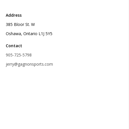
Address
385 Bloor St. W
Oshawa, Ontario L1J 5Y5
Contact
905-725-5798
jerry@gagnonsports.com