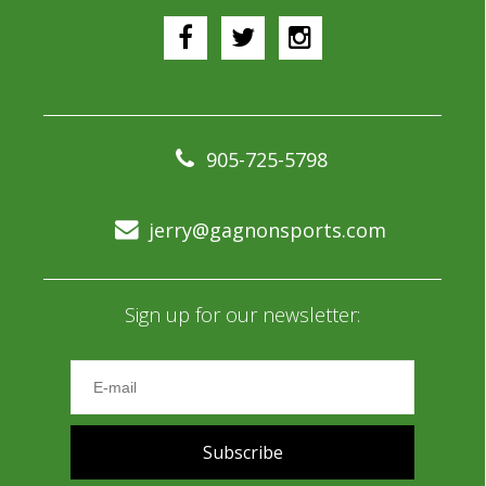
905-725-5798
jerry@gagnonsports.com
Sign up for our newsletter:
Subscribe