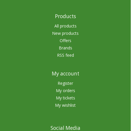
Products
All products
New products
Offers
Brands
RSS feed
My account
Register
My orders
My tickets
My wishlist
Social Media