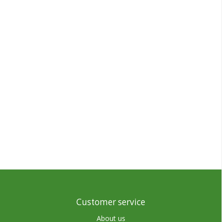
Customer service
About us