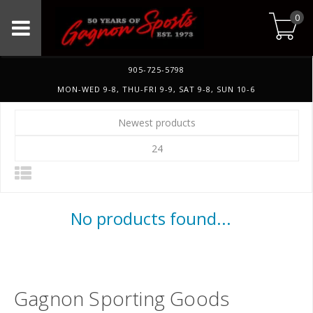
0
905-725-5798
MON-WED 9-8, THU-FRI 9-9, SAT 9-8, SUN 10-6
Newest products
24
No products found...
Gagnon Sporting Goods