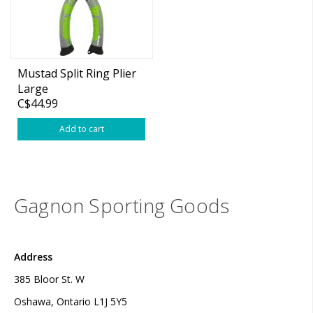
Mustad Split Ring Plier
Large
C$44.99
Add to cart
Gagnon Sporting Goods
Address
385 Bloor St. W
Oshawa, Ontario L1J 5Y5