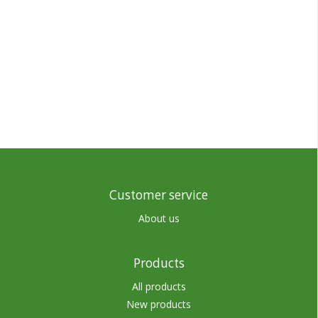
Customer service
About us
Products
All products
New products