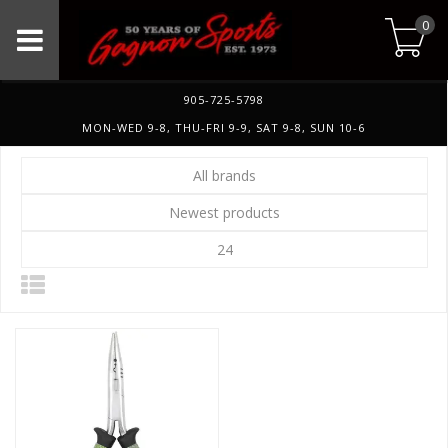
0
905-725-5798
MON-WED 9-8, THU-FRI 9-9, SAT 9-8, SUN 10-6
All brands
Newest products
24