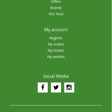
Offers
Brands
RSS feed
My account
Register
My orders
My tickets
My wishlist
Social Media