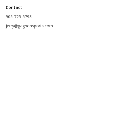
Contact
905-725-5798
jerry@gagnonsports.com