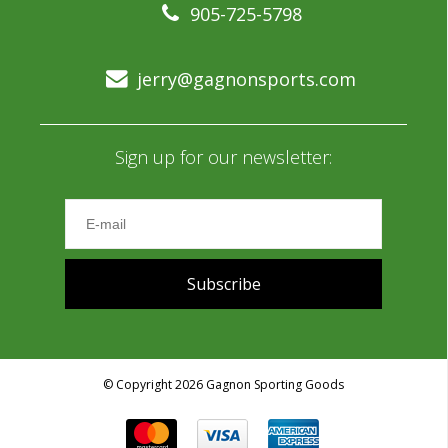
905-725-5798
jerry@gagnonsports.com
Sign up for our newsletter:
Subscribe
© Copyright 2026 Gagnon Sporting Goods