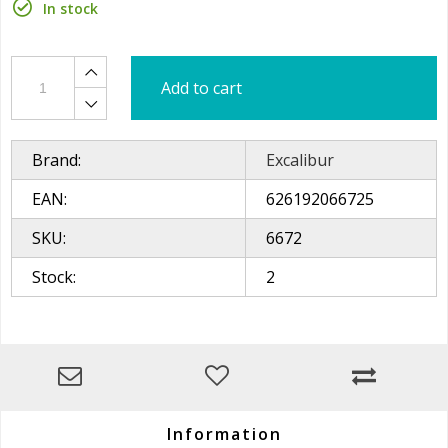
In stock
Add to cart
Brand:
Excalibur
EAN:
626192066725
SKU:
6672
Stock:
2
Information