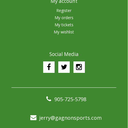
My account
Register
My orders
My tickets
My wishlist
Social Media
905-725-5798
jerry@gagnonsports.com