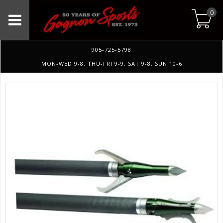
0
905-725-5798
MON-WED 9-8, THU-FRI 9-9, SAT 9-8, SUN 10-6