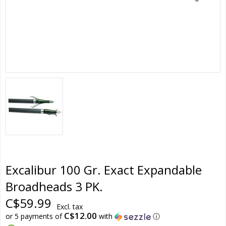
Excalibur 100 Gr. Exact Expandable
Broadheads 3 PK.
C$59.99
Excl. tax
C$12.00
or 5 payments of
with
ⓘ