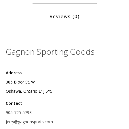
Reviews
(0)
Gagnon Sporting Goods
Address
385 Bloor St. W
Oshawa, Ontario L1J 5Y5
Contact
905-725-5798
jerry@gagnonsports.com