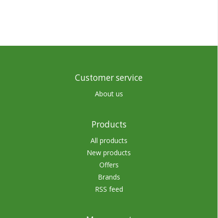
Customer service
About us
Products
All products
New products
Offers
Brands
RSS feed