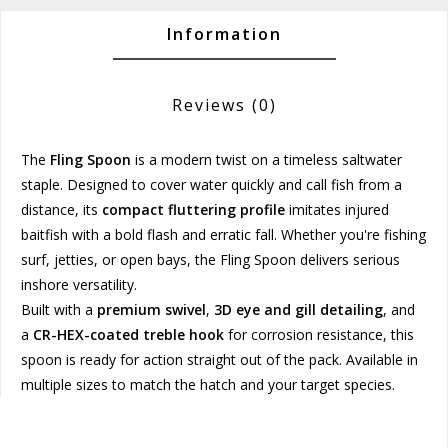
Information
Reviews
(0)
The
Fling Spoon
is a modern twist on a timeless saltwater
staple. Designed to cover water quickly and call fish from a
distance, its
compact fluttering profile
imitates injured
baitfish with a bold flash and erratic fall. Whether you're fishing
surf, jetties, or open bays, the Fling Spoon delivers serious
inshore versatility.
Built with a
premium swivel
,
3D eye and gill detailing
, and
a
CR-HEX-coated treble hook
for corrosion resistance, this
spoon is ready for action straight out of the pack. Available in
multiple sizes to match the hatch and your target species.