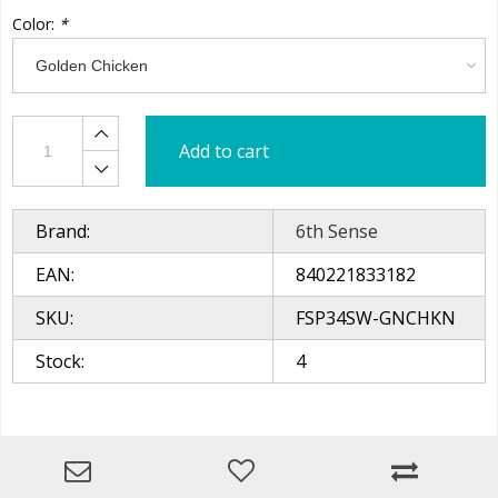
Color:
*
Add to cart
Brand:
6th Sense
EAN:
840221833182
SKU:
FSP34SW-GNCHKN
Stock:
4