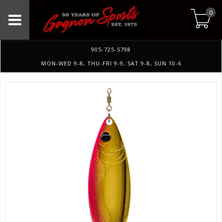
0
905-725-5798
MON-WED 9-8, THU-FRI 9-9, SAT 9-8, SUN 10-6