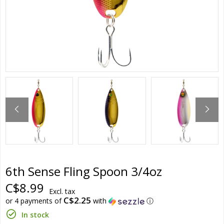
6th Sense Fling Spoon 3/4oz
C$8.99
Excl. tax
C$2.25
or 4 payments of
with
ⓘ
In stock