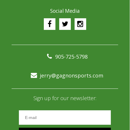
Social Media
905-725-5798
jerry@gagnonsports.com
Sign up for our newsletter: