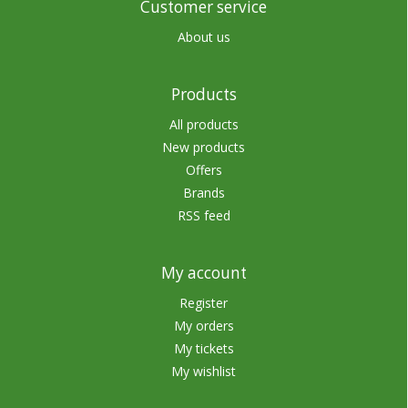
Customer service
About us
Products
All products
New products
Offers
Brands
RSS feed
My account
Register
My orders
My tickets
My wishlist