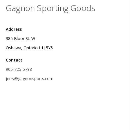
Gagnon Sporting Goods
Address
385 Bloor St. W
Oshawa, Ontario L1J 5Y5
Contact
905-725-5798
jerry@gagnonsports.com