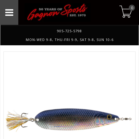
0
905-725-5798
MON-WED 9-8, THU-FRI 9-9, SAT 9-8, SUN 10-6