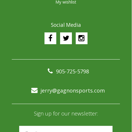
My wishlist
Social Media
905-725-5798
jerry@gagnonsports.com
Sign up for our newsletter: