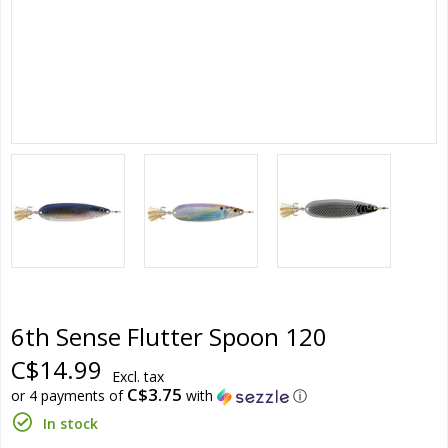
6th Sense Flutter Spoon 120
C$14.99
Excl. tax
C$3.75
or 4 payments of
with
ⓘ
In stock