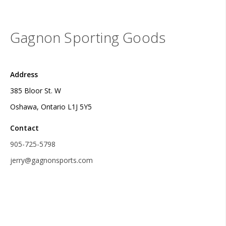
Gagnon Sporting Goods
Address
385 Bloor St. W
Oshawa, Ontario L1J 5Y5
Contact
905-725-5798
jerry@gagnonsports.com