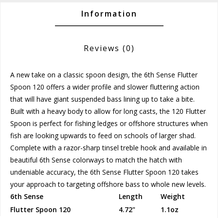
Information
Reviews
(0)
A new take on a classic spoon design, the 6th Sense Flutter
Spoon 120 offers a wider profile and slower fluttering action
that will have giant suspended bass lining up to take a bite.
Built with a heavy body to allow for long casts, the 120 Flutter
Spoon is perfect for fishing ledges or offshore structures when
fish are looking upwards to feed on schools of larger shad.
Complete with a razor-sharp tinsel treble hook and available in
beautiful 6th Sense colorways to match the hatch with
undeniable accuracy, the 6th Sense Flutter Spoon 120 takes
your approach to targeting offshore bass to whole new levels.
6th Sense
Length
Weight
Flutter Spoon 120
4.72"
1.1oz