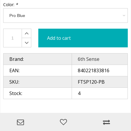
Color:
*
Add to cart
Brand:
6th Sense
EAN:
840221833816
SKU:
FTSP120-PB
Stock:
4