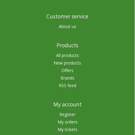
Customer service
About us
Products
All products
New products
Offers
Brands
RSS feed
My account
Register
My orders
My tickets