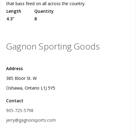
that bass feed on all across the country.
Length
Quantity
4.3"
8
Gagnon Sporting Goods
Address
385 Bloor St. W
Oshawa, Ontario L1J 5Y5
Contact
905-725-5798
jerry@gagnonsports.com