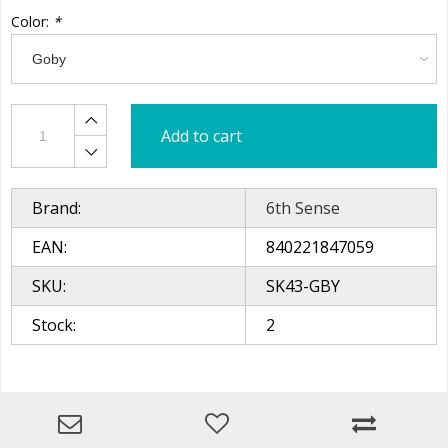
Color:
*
Add to cart
Brand:
6th Sense
EAN:
840221847059
SKU:
SK43-GBY
Stock:
2