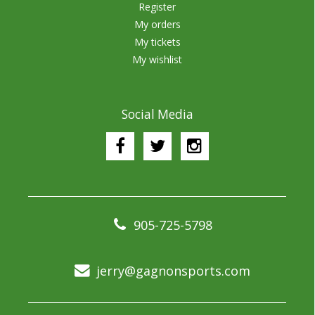
Register
My orders
My tickets
My wishlist
Social Media
905-725-5798
jerry@gagnonsports.com