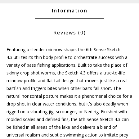
Information
Reviews
(0)
Featuring a slender minnow shape, the
6th Sense Sketch
4.3
utilizes its thin body profile to orchestrate success with a
variety of bass fishing applications. Built to take the place of
skinny drop shot worms, the Sketch 4.3 offers a true-to-life
minnow profile and flat tail design that moves just like a real
baitfish and triggers bites when other baits fall short. The
natural horizontal posture makes it a phenomenal choice for a
drop shot in clear water conditions, but it's also deadly when
rigged on a vibrating jig, scrounger, or Ned rig. Finished with
molded scales and defined fins, the 6th Sense Sketch 4.3 can
be fished in all areas of the lake and delivers a blend of
universal realism and subtle swimming action to imitate prey