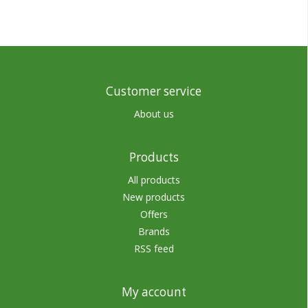
Customer service
About us
Products
All products
New products
Offers
Brands
RSS feed
My account