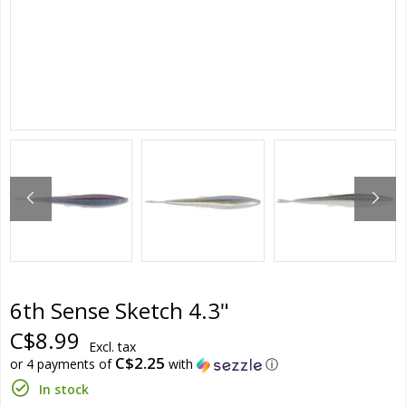
6th Sense Sketch 4.3"
C$8.99
Excl. tax
C$2.25
or 4 payments of
with
ⓘ
In stock