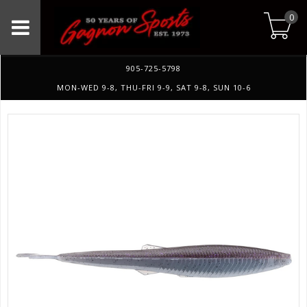
0
905-725-5798
MON-WED 9-8, THU-FRI 9-9, SAT 9-8, SUN 10-6