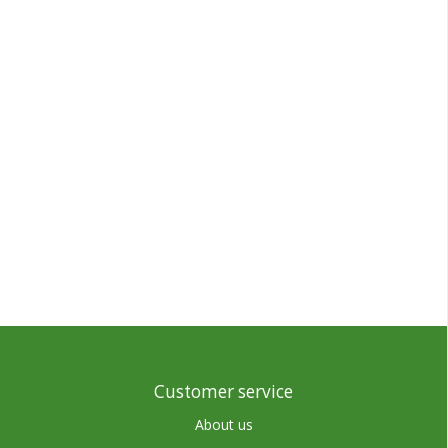
Customer service
About us