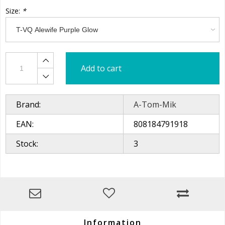
Size:
*
Add to cart
Brand:
A-Tom-Mik
EAN:
808184791918
Stock:
3
Information