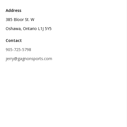
Address
385 Bloor St. W
Oshawa, Ontario L1J 5Y5
Contact
905-725-5798
jerry@gagnonsports.com