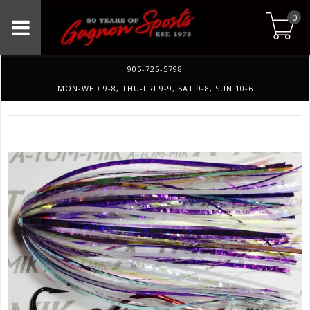
0
905-725-5798
MON-WED 9-8, THU-FRI 9-9, SAT 9-8, SUN 10-6