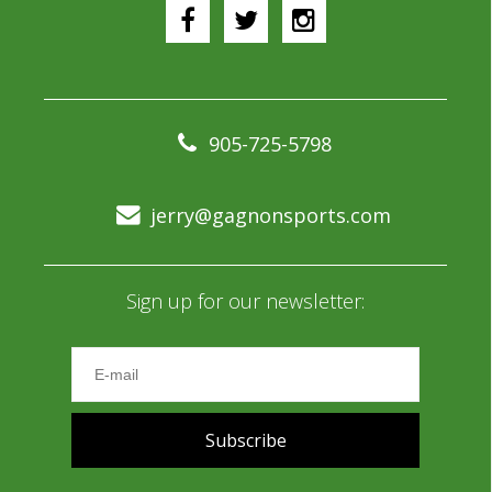
905-725-5798
jerry@gagnonsports.com
Sign up for our newsletter:
Subscribe