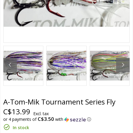
A-Tom-Mik Tournament Series Fly
C$13.99
Excl. tax
C$3.50
or 4 payments of
with
ⓘ
In stock