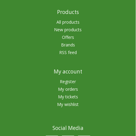
Products
All products
New products
Offers
Brands
RSS feed
My account
Register
My orders
My tickets
My wishlist
Social Media