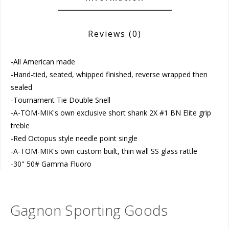
Reviews
(0)
-All American made
-Hand-tied, seated, whipped finished, reverse wrapped then
sealed
-Tournament Tie Double Snell
-A-TOM-MIK's own exclusive short shank 2X #1 BN Elite grip
treble
-Red Octopus style needle point single
-A-TOM-MIK's own custom built, thin wall SS glass rattle
-30" 50# Gamma Fluoro
Gagnon Sporting Goods