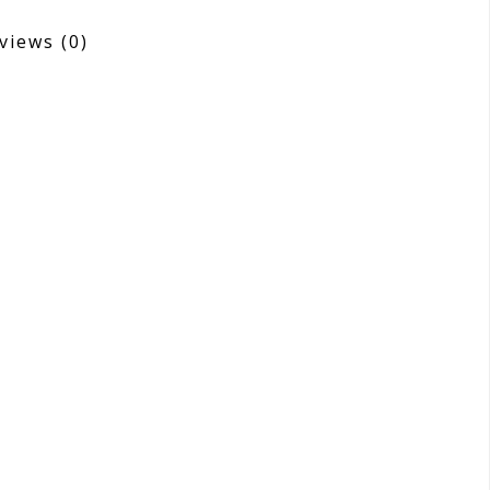
views
(0)