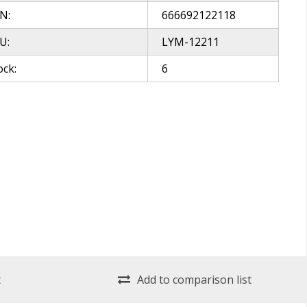
N:
666692122118
U:
LYM-12211
ock:
6
t
Add to comparison list