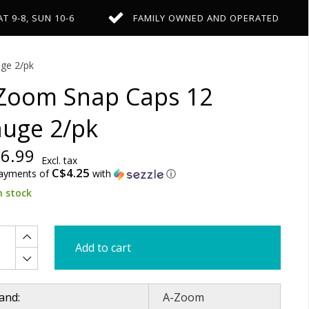
AT 9-8, SUN 10-6
FAMILY OWNED AND OPERATED
ge 2/pk
Zoom Snap Caps 12
uge 2/pk
6.99
Excl. tax
C$4.25
payments of
with
ⓘ
n stock
Add to cart
and:
A-Zoom