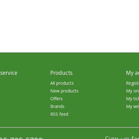
rs
Treble Hooks
Weighted Hooks
Lead Weights / Bouncers
Tungsten Weights
Punch Rigs & Skirts
Swivels, Snaps & Split Rings
service
Products
My a
Pegging & Bait Accessories
All products
Regist
New products
My or
Wire & Fluoro Leaders
Offers
My tic
Harnesses & Blades
Brands
My wis
RSS feed
Floats
Sign up fo