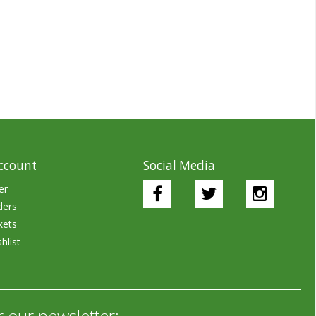
ccount
Social Media
er
ders
kets
hlist
r our newsletter: