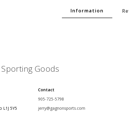
Glide Baits
Information
Re
Crank Baits
Lipless Crankbaits
ot
Snap Jigs
Jerkbaits
Sporting Goods
Contact
905-725-5798
o L1J 5Y5
jerry@gagnonsports.com
Single Hooks
Swimbait Hooks/Jigs