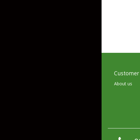
Skirted Jigs
In-Line/Tail Spinne
Bladed Jigs
Casting Spoons
Ball Head Jigs
Jigging Spoons
Customer 
About us