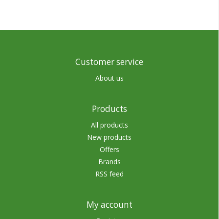
Customer service
About us
Products
All products
New products
Offers
Brands
RSS feed
My account