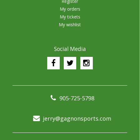
Register
My orders
My tickets
My wishlist
Social Media
905-725-5798
jerry@gagnonsports.com