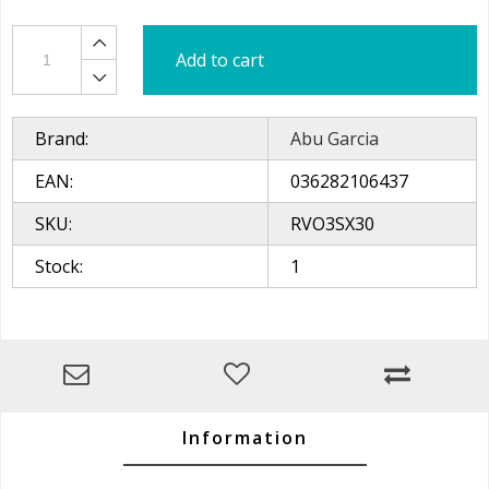
Add to cart
Brand:
Abu Garcia
EAN:
036282106437
SKU:
RVO3SX30
Stock:
1
Information