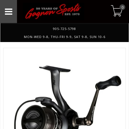
0
905-725-5798
MON-WED 9-8, THU-FRI 9-9, SAT 9-8, SUN 10-6