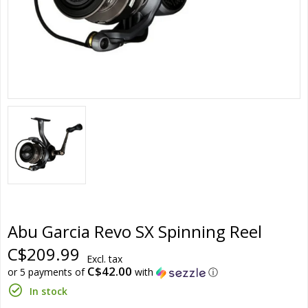
Abu Garcia Revo SX Spinning Reel
C$209.99
Excl. tax
C$42.00
or 5 payments of
with
ⓘ
In stock