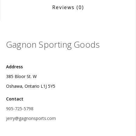
Reviews
(0)
Gagnon Sporting Goods
Address
385 Bloor St. W
Oshawa, Ontario L1J 5Y5
Contact
905-725-5798
jerry@gagnonsports.com