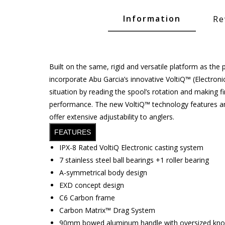
Glide Baits
Information
Re
Crank Baits
Lipless Crankbaits
ot
Snap Jigs
Built on the same, rigid and versatile platform as the
incorporate Abu Garcia’s innovative VoltiQ™ (Electroni
Jerkbaits
situation by reading the spool’s rotation and making f
performance. The new VoltiQ™ technology features an e
offer extensive adjustability to anglers.
FEATURES
IPX-8 Rated VoltiQ Electronic casting system
7 stainless steel ball bearings +1 roller bearing
A-symmetrical body design
EXD concept design
C6 Carbon frame
Single Hooks
Carbon Matrix™ Drag System
Swimbait Hooks/Jigs
90mm bowed aluminum handle with oversized kn