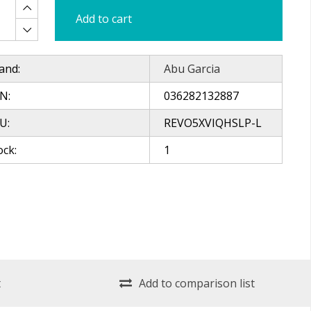
Add to cart
and:
Abu Garcia
N:
036282132887
U:
REVO5XVIQHSLP-L
ock:
1
t
Add to comparison list