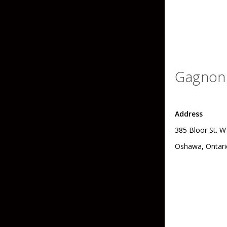
Skirted Jigs
In-Line/Tail Spinne
Bladed Jigs
Casting Spoons
Ball Head Jigs
Jigging Spoons
Gagnon 
Address
385 Bloor St. W
Oshawa, Ontari