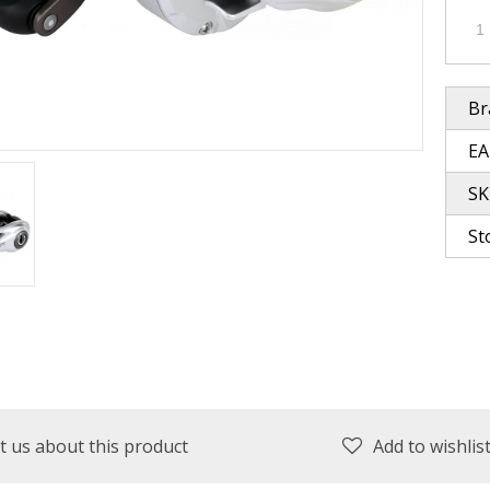
plies
Reel Parts
Outerwear
Br
EA
oting
SK
St
Poppers & Chuggers
Walking & Twitch Baits
Prop Baits
Spy Baits
Minnow Baits
t us about this product
Add to wishlis
s
Wake Baits