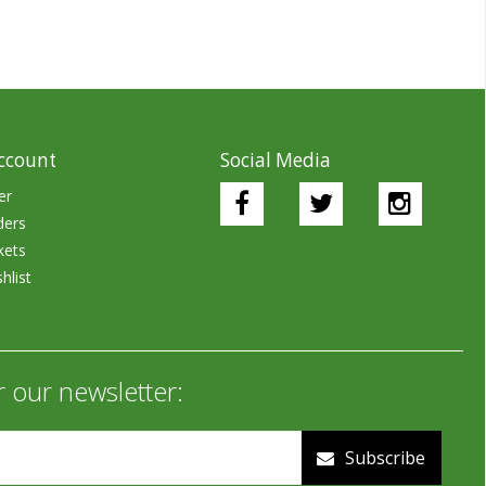
ccount
Social Media
er
ders
kets
hlist
r our newsletter:
Subscribe