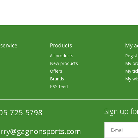
Accessories
Tackle
service
Products
My a
All products
Regist
New products
My or
Fluorocarbon
Offers
My tic
Monofilament
Brands
My wis
RSS feed
Braided Line
Trolling Lines
Sign up fo
05-725-5798
Leader Material
Bulk Fishing Lines
erry@gagnonsports.com