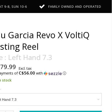
AT 9-8, SUN 10-6
FAMILY OWNED AND OPERATED
u Garcia Revo X VoltiQ
sting Reel
e : Left Hand 7.3
79.99
Excl. tax
C$56.00
payments of
with
ⓘ
n stock