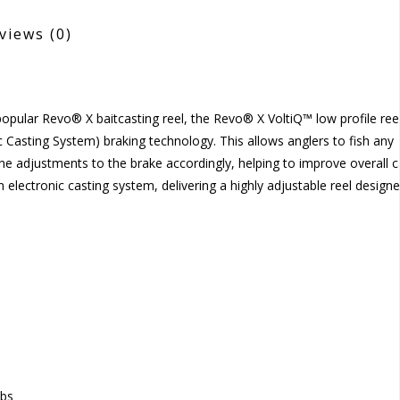
views
(0)
 popular Revo® X baitcasting reel, the Revo® X VoltiQ™ low profile ree
c Casting System) braking technology. This allows anglers to fish any
ine adjustments to the brake accordingly, helping to improve overall c
lectronic casting system, delivering a highly adjustable reel designe
obs