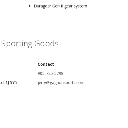
Duragear Gen II gear system
rs
Treble Hooks
Weighted Hooks
Lead Weights / Bouncers
Sporting Goods
Tungsten Weights
Punch Rigs & Skirts
Swivels, Snaps & Split Rings
Contact
905-725-5798
Pegging & Bait Accessories
o L1J 5Y5
jerry@gagnonsports.com
Wire & Fluoro Leaders
Harnesses & Blades
Floats