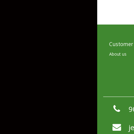
Hardbaits
Soft Plastics
Softbaits
Lures & Jigs
Wirebaits
Terminal & Rigging
Customer 
About us
Divers & Snubbers
Utility Trays
Paddles & Flashers
Tackle Boxes
Baits & Heads
Tackle Bags
Spoons
9
Downriggers & Accessories
Planer Boards / Parts
j
Rod Holders / Tracks