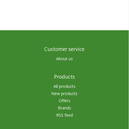
Customer service
About us
Products
All products
New products
Offers
Brands
RSS feed