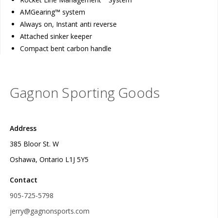
AMGearing™ system
Always on, Instant anti reverse
Attached sinker keeper
Compact bent carbon handle
Gagnon Sporting Goods
Address
385 Bloor St. W
Oshawa, Ontario L1J 5Y5
Contact
905-725-5798
jerry@gagnonsports.com