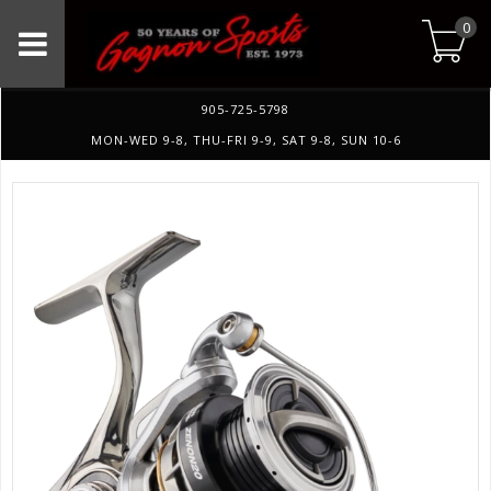
0
905-725-5798
MON-WED 9-8, THU-FRI 9-9, SAT 9-8, SUN 10-6