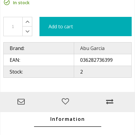
In stock
Add to cart
Brand:
Abu Garcia
EAN:
036282736399
Stock:
2
Information