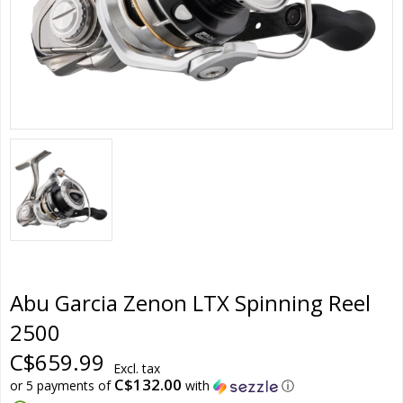
Abu Garcia Zenon LTX Spinning Reel
2500
C$659.99
Excl. tax
C$132.00
or 5 payments of
with
ⓘ