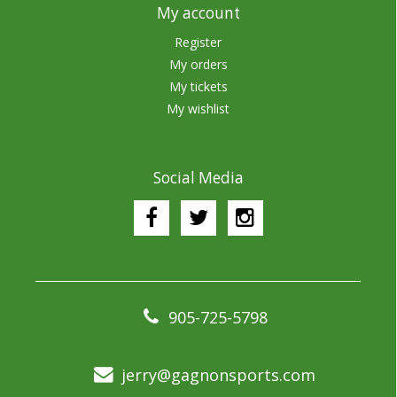
My account
Register
My orders
My tickets
My wishlist
Social Media
905-725-5798
jerry@gagnonsports.com