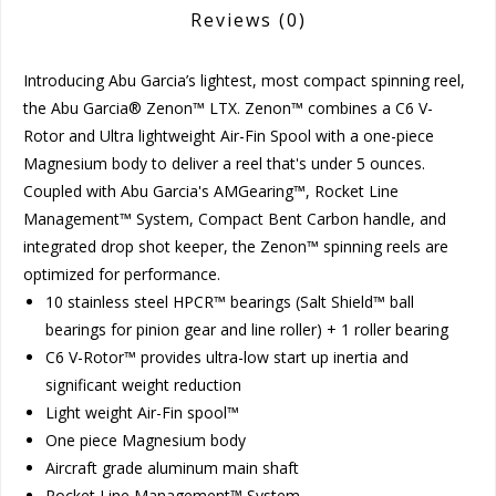
Reviews
(0)
Introducing Abu Garcia’s lightest, most compact spinning reel,
the Abu Garcia® Zenon™ LTX. Zenon™ combines a C6 V-
Rotor and Ultra lightweight Air-Fin Spool with a one-piece
Magnesium body to deliver a reel that's under 5 ounces.
Coupled with Abu Garcia's AMGearing™, Rocket Line
Management™ System, Compact Bent Carbon handle, and
integrated drop shot keeper, the Zenon™ spinning reels are
optimized for performance.
10 stainless steel HPCR™ bearings (Salt Shield™ ball
bearings for pinion gear and line roller) + 1 roller bearing
C6 V-Rotor™ provides ultra-low start up inertia and
significant weight reduction
Light weight Air-Fin spool™
One piece Magnesium body
Aircraft grade aluminum main shaft
Rocket Line Management™ System