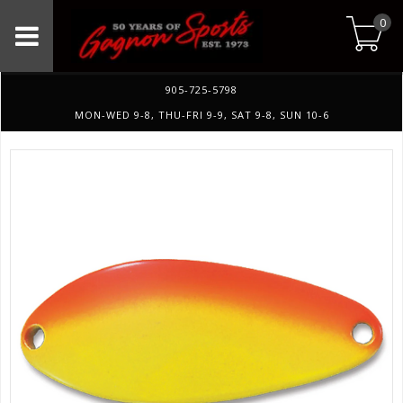
0
905-725-5798
MON-WED 9-8, THU-FRI 9-9, SAT 9-8, SUN 10-6