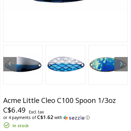
Acme Little Cleo C100 Spoon 1/3oz
C$6.49
Excl. tax
C$1.62
or 4 payments of
with
ⓘ
In stock