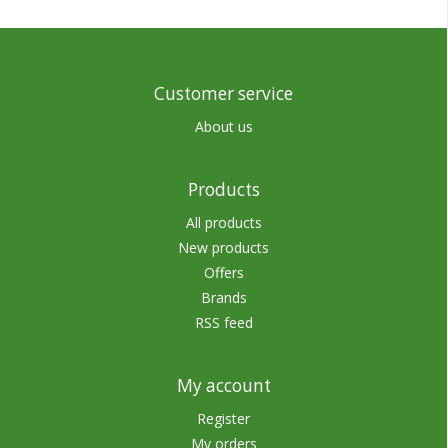
Customer service
About us
Products
All products
New products
Offers
Brands
RSS feed
My account
Register
My orders