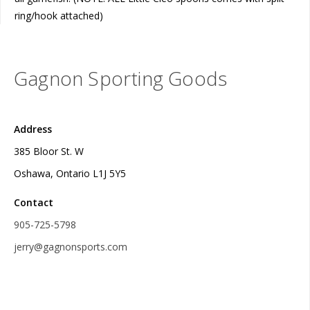
ring/hook attached)
Gagnon Sporting Goods
Address
385 Bloor St. W
Oshawa, Ontario L1J 5Y5
Contact
905-725-5798
jerry@gagnonsports.com