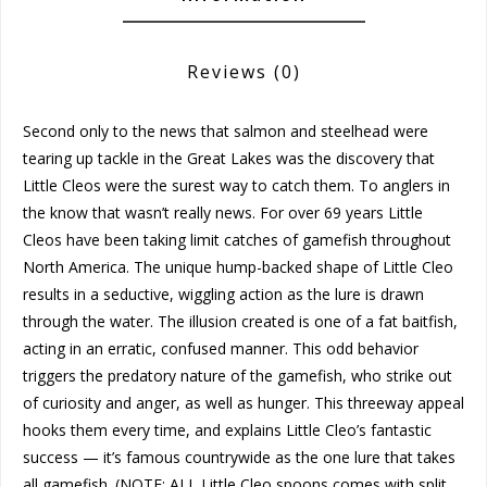
Reviews
(0)
Second only to the news that salmon and steelhead were
tearing up tackle in the Great Lakes was the discovery that
Little Cleos were the surest way to catch them. To anglers in
the know that wasn’t really news. For over 69 years Little
Cleos have been taking limit catches of gamefish throughout
North America. The unique hump-backed shape of Little Cleo
results in a seductive, wiggling action as the lure is drawn
through the water. The illusion created is one of a fat baitfish,
acting in an erratic, confused manner. This odd behavior
triggers the predatory nature of the gamefish, who strike out
of curiosity and anger, as well as hunger. This threeway appeal
hooks them every time, and explains Little Cleo’s fantastic
success — it’s famous countrywide as the one lure that takes
all gamefish. (NOTE: ALL Little Cleo spoons comes with split