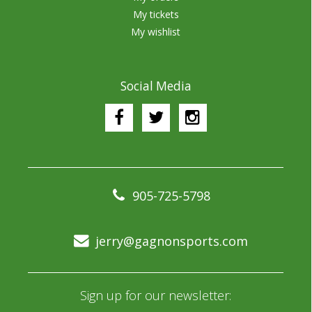
My tickets
My wishlist
Social Media
905-725-5798
jerry@gagnonsports.com
Sign up for our newsletter: