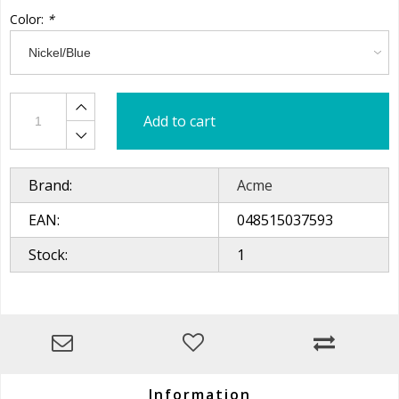
Color:
*
Add to cart
Brand:
Acme
EAN:
048515037593
Stock:
1
Information