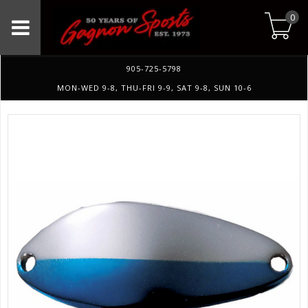
0
905-725-5798
MON-WED 9-8, THU-FRI 9-9, SAT 9-8, SUN 10-6