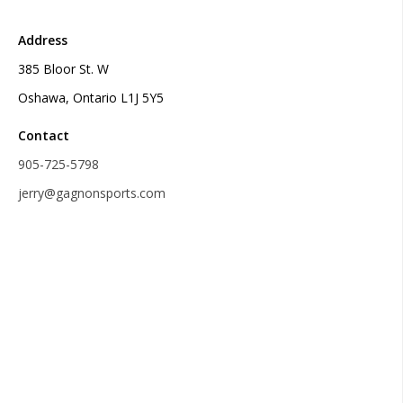
Address
385 Bloor St. W
Oshawa, Ontario L1J 5Y5
Contact
905-725-5798
jerry@gagnonsports.com