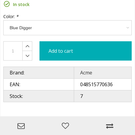
In stock
Color:
*
Add to cart
Brand:
Acme
EAN:
048515770636
Stock:
7