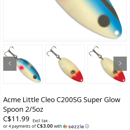
Acme Little Cleo C200SG Super Glow
Spoon 2/5oz
C$11.99
Excl. tax
C$3.00
or 4 payments of
with
ⓘ