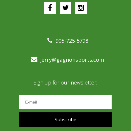
905-725-5798
jerry@gagnonsports.com
Sign up for our newsletter:
Subscribe