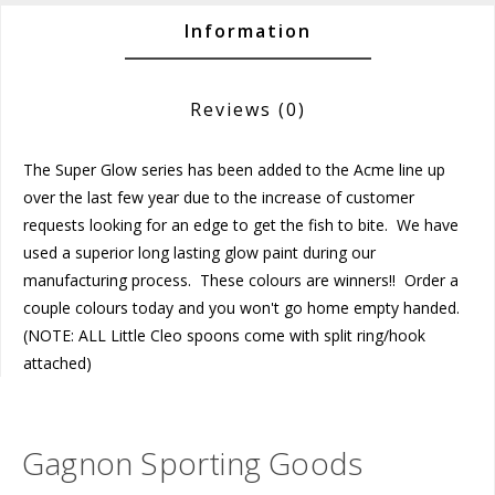
Information
Reviews
(0)
The Super Glow series has been added to the Acme line up
over the last few year due to the increase of customer
requests looking for an edge to get the fish to bite. We have
used a superior long lasting glow paint during our
manufacturing process. These colours are winners!! Order a
couple colours today and you won't go home empty handed.
(NOTE: ALL Little Cleo spoons come with split ring/hook
attached)
Gagnon Sporting Goods