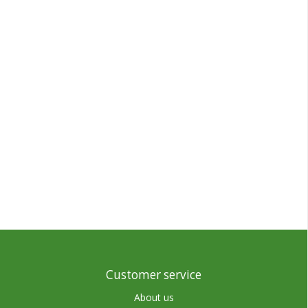
Customer service
About us