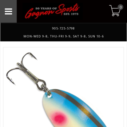
0
905-725-5798
MON-WED 9-8, THU-FRI 9-9, SAT 9-8, SUN 10-6