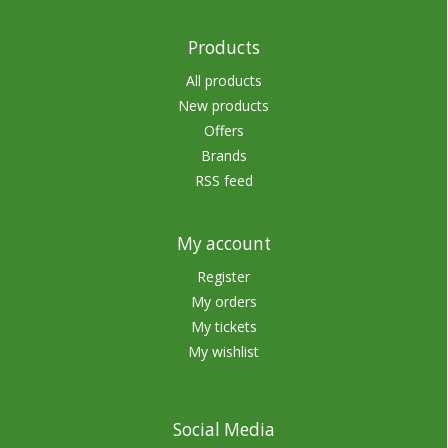
Products
All products
New products
Offers
Brands
RSS feed
My account
Register
My orders
My tickets
My wishlist
Social Media