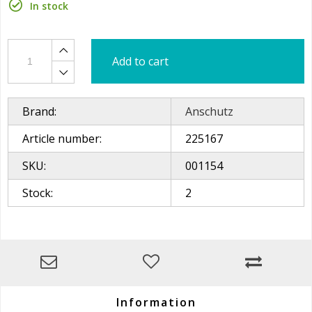
In stock
Add to cart
Brand:
Anschutz
Article number:
225167
SKU:
001154
Stock:
2
Information