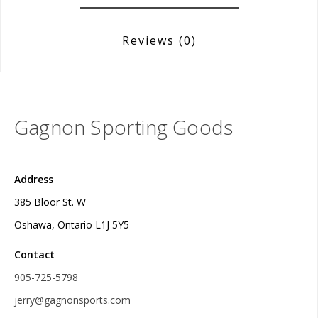
Reviews
(0)
Gagnon Sporting Goods
Address
385 Bloor St. W
Oshawa, Ontario L1J 5Y5
Contact
905-725-5798
jerry@gagnonsports.com