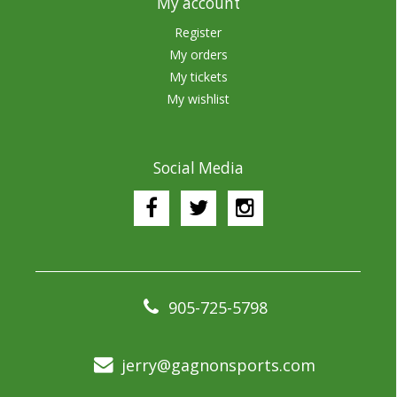
My account
Register
My orders
My tickets
My wishlist
Social Media
905-725-5798
jerry@gagnonsports.com