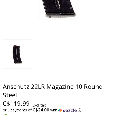
Anschutz 22LR Magazine 10 Round
Steel
C$119.99
Excl. tax
C$24.00
or 5 payments of
with
ⓘ