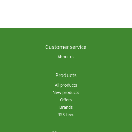
Customer service
About us
Products
All products
New products
Offers
Brands
RSS feed