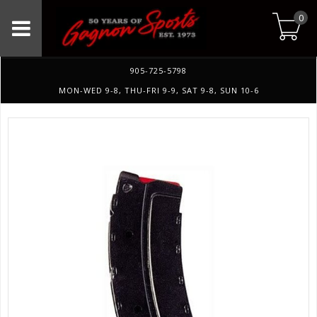
0
905-725-5798
MON-WED 9-8, THU-FRI 9-9, SAT 9-8, SUN 10-6