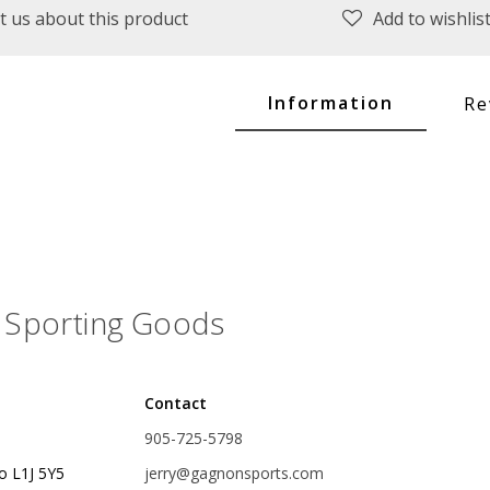
t us about this product
Add to wishlis
plies
Reel Parts
Outerwear
Information
Re
oting
Poppers & Chuggers
Walking & Twitch Baits
Sporting Goods
Prop Baits
Spy Baits
Contact
Minnow Baits
905-725-5798
s
Wake Baits
o L1J 5Y5
jerry@gagnonsports.com