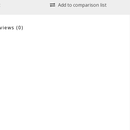
t
Add to comparison list
views
(0)