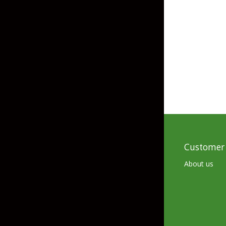
Grubs
Tanglefree Decoys & Avian-X
Craws
Soft Jerkbaits
Minnows / Drop Sh
Swimbaits
Jig Trailers
Hollow Body Frogs
Solid Body Frogs
Customer 
Trout
About us
Specialty Jigs
Spinnerbaits
Bucktail & Marabou Jigs
Buzzbaits