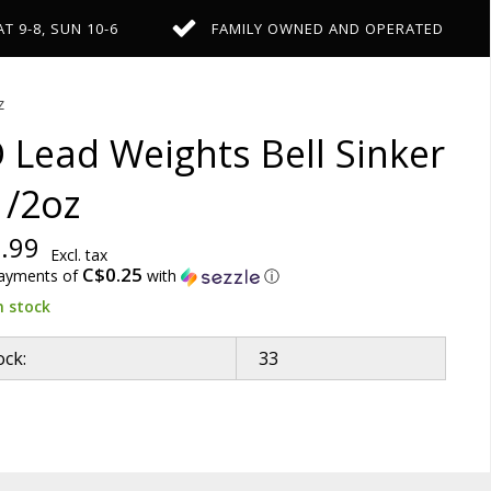
AT 9-8, SUN 10-6
FAMILY OWNED AND OPERATED
z
 Lead Weights Bell Sinker
1/2oz
.99
Excl. tax
C$0.25
payments of
with
ⓘ
n stock
ock:
33