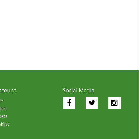
ccount
Social Media
er
ders
kets
hlist