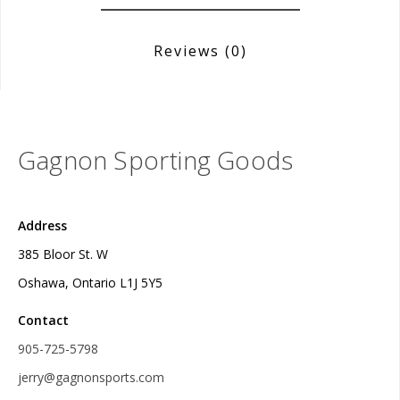
Reviews
(0)
Gagnon Sporting Goods
Address
385 Bloor St. W
Oshawa, Ontario L1J 5Y5
Contact
905-725-5798
jerry@gagnonsports.com