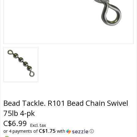
Bead Tackle. R101 Bead Chain Swivel
75lb 4-pk
C$6.99
Excl. tax
C$1.75
or 4 payments of
with
ⓘ