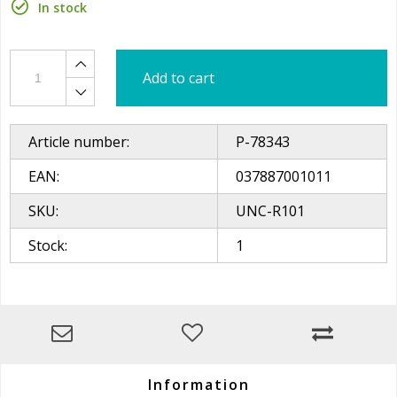
In stock
Add to cart
Article number:
P-78343
EAN:
037887001011
SKU:
UNC-R101
Stock:
1
Information