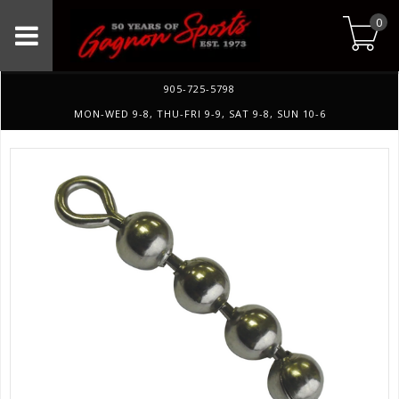
0
905-725-5798
MON-WED 9-8, THU-FRI 9-9, SAT 9-8, SUN 10-6