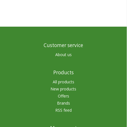
Customer service
About us
Products
All products
New products
Offers
Brands
RSS feed