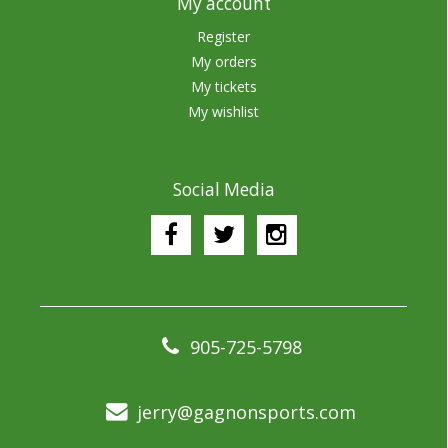
My account
Register
My orders
My tickets
My wishlist
Social Media
905-725-5798
jerry@gagnonsports.com