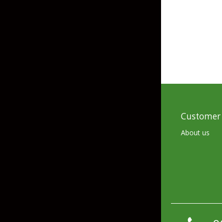
Skirted Jigs
In-Line/Tail Spinne
Bladed Jigs
Casting Spoons
Ball Head Jigs
Jigging Spoons
Customer 
About us