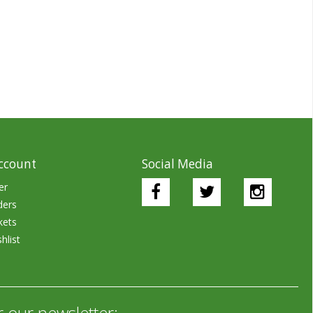
ccount
Social Media
er
ders
kets
hlist
r our newsletter: