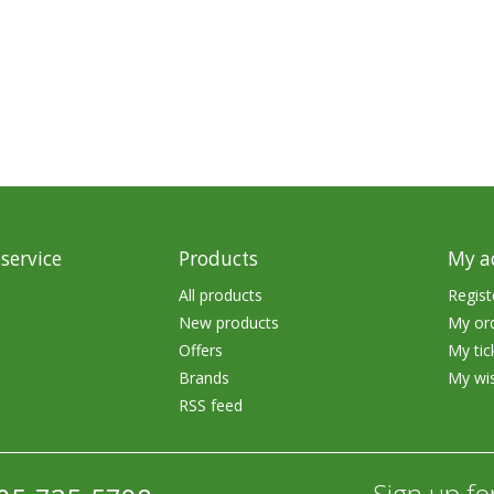
rs
Treble Hooks
Weighted Hooks
Lead Weights / Bouncers
Tungsten Weights
Punch Rigs & Skirts
Swivels, Snaps & Split Rings
service
Products
My a
Pegging & Bait Accessories
All products
Regist
New products
My or
Wire & Fluoro Leaders
Offers
My tic
Harnesses & Blades
Brands
My wis
RSS feed
Floats
Sign up fo