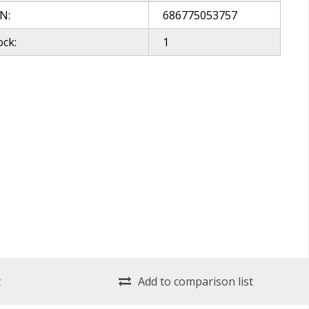
N:
686775053757
ock:
1
t
Add to comparison list