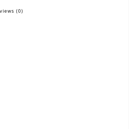
views
(0)