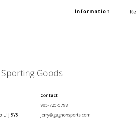
Glide Baits
Information
Re
Crank Baits
Lipless Crankbaits
ot
Snap Jigs
Jerkbaits
Sporting Goods
Contact
905-725-5798
o L1J 5Y5
jerry@gagnonsports.com
Single Hooks
Swimbait Hooks/Jigs