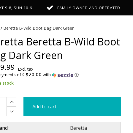
AT 9-8, SUN 10-6
FAMILY OWNED AND OPERATED
/
Beretta B-Wild Boot Bag Dark Green
retta Beretta B-Wild Boot
g Dark Green
9.99
Excl. tax
C$20.00
payments of
with
ⓘ
n stock
Add to cart
and:
Beretta