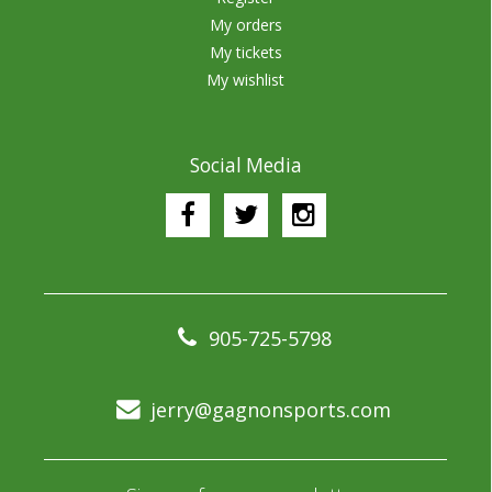
My orders
My tickets
My wishlist
Social Media
905-725-5798
jerry@gagnonsports.com