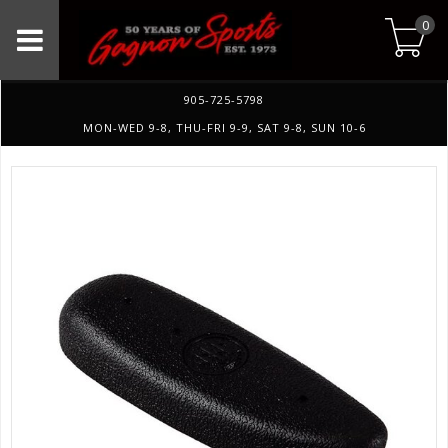
0
905-725-5798
MON-WED 9-8, THU-FRI 9-9, SAT 9-8, SUN 10-6