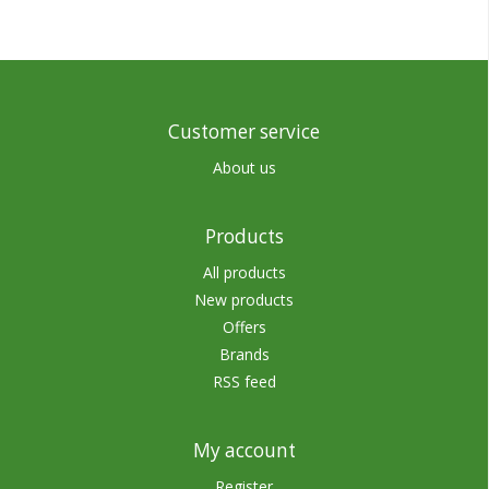
Customer service
About us
Products
All products
New products
Offers
Brands
RSS feed
My account
Register