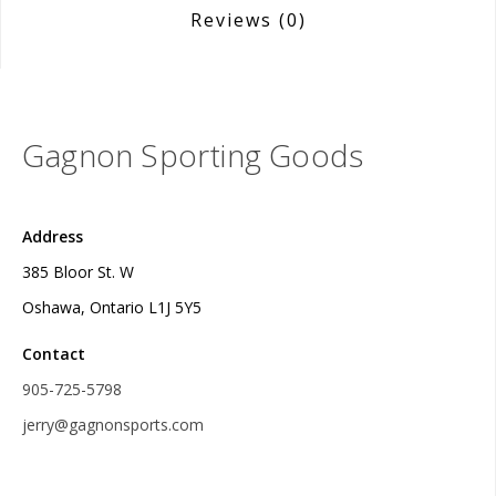
Reviews
(0)
Gagnon Sporting Goods
Address
385 Bloor St. W
Oshawa, Ontario L1J 5Y5
Contact
905-725-5798
jerry@gagnonsports.com