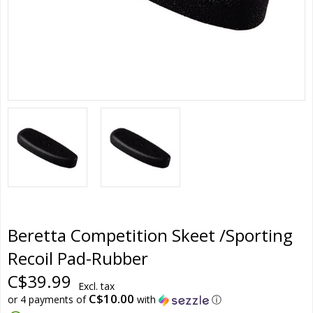
Beretta Competition Skeet /Sporting
Recoil Pad-Rubber
C$39.99
Excl. tax
C$10.00
or 4 payments of
with
ⓘ