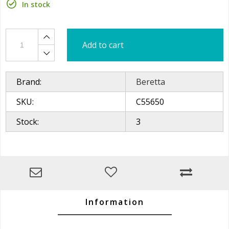
In stock
Add to cart
Brand:
Beretta
SKU:
C55650
Stock:
3
Information