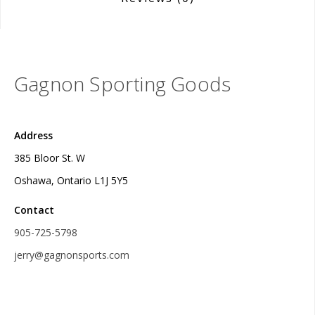
Gagnon Sporting Goods
Address
385 Bloor St. W
Oshawa, Ontario L1J 5Y5
Contact
905-725-5798
jerry@gagnonsports.com