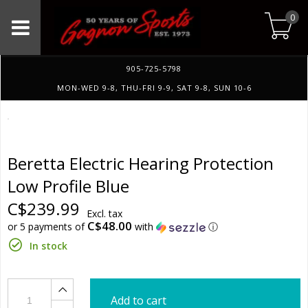
0
905-725-5798
MON-WED 9-8, THU-FRI 9-9, SAT 9-8, SUN 10-6
Beretta Electric Hearing Protection
Low Profile Blue
C$239.99
Excl. tax
C$48.00
or 5 payments of
with
ⓘ
In stock
Add to cart