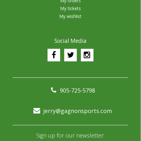
My orders
My tickets
My wishlist
Social Media
905-725-5798
jerry@gagnonsports.com
Sign up for our newsletter: