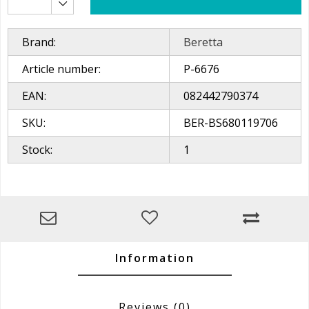
Brand:
Beretta
Article number:
P-6676
EAN:
082442790374
SKU:
BER-BS680119706
Stock:
1
Information
Reviews
(0)