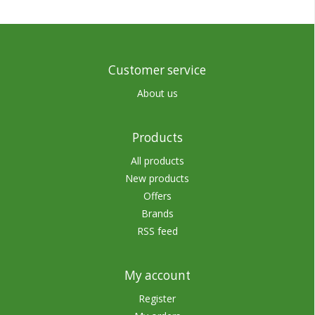
Customer service
About us
Products
All products
New products
Offers
Brands
RSS feed
My account
Register