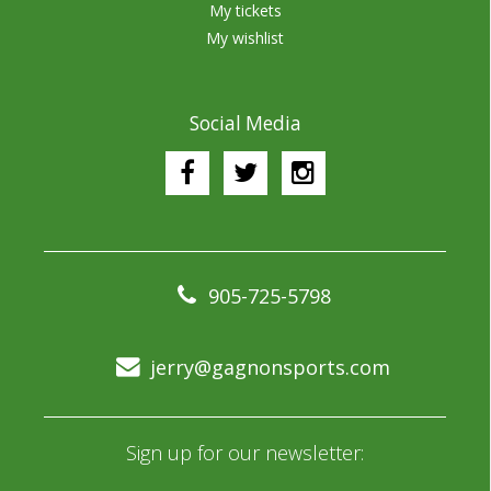
My tickets
My wishlist
Social Media
905-725-5798
jerry@gagnonsports.com
Sign up for our newsletter: