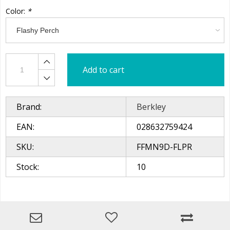
Color:
*
Add to cart
Brand:
Berkley
EAN:
028632759424
SKU:
FFMN9D-FLPR
Stock:
10