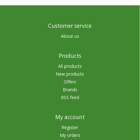
Customer service
About us
Products
All products
New products
Offers
Brands
RSS feed
My account
Register
My orders