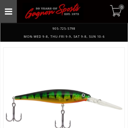
0
905-725-5798
MON-WED 9-8, THU-FRI 9-9, SAT 9-8, SUN 10-6