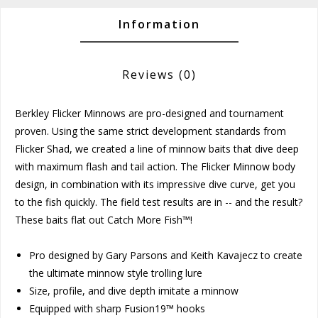
Information
Reviews
(0)
Berkley Flicker Minnows are pro-designed and tournament
proven. Using the same strict development standards from
Flicker Shad, we created a line of minnow baits that dive deep
with maximum flash and tail action. The Flicker Minnow body
design, in combination with its impressive dive curve, get you
to the fish quickly. The field test results are in -- and the result?
These baits flat out Catch More Fish™!
Pro designed by Gary Parsons and Keith Kavajecz to create
the ultimate minnow style trolling lure
Size, profile, and dive depth imitate a minnow
Equipped with sharp Fusion19™ hooks