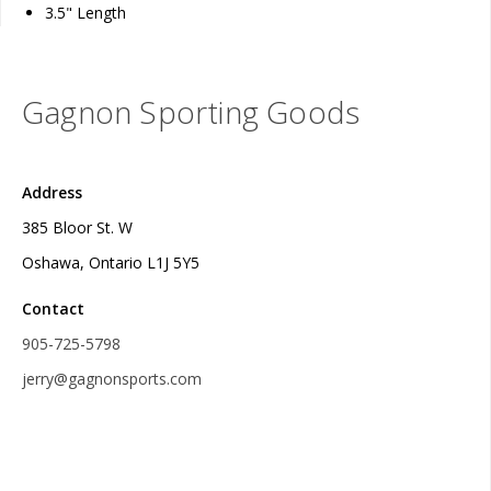
3.5" Length
Gagnon Sporting Goods
Address
385 Bloor St. W
Oshawa, Ontario L1J 5Y5
Contact
905-725-5798
jerry@gagnonsports.com