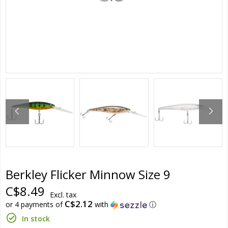
Berkley Flicker Minnow Size 9
C$8.49
Excl. tax
C$2.12
or 4 payments of
with
ⓘ
In stock