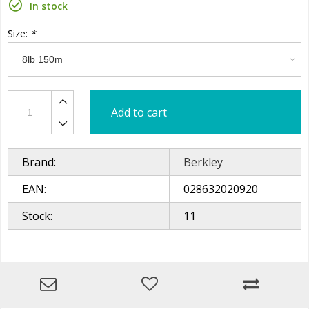
In stock
Size:
*
Add to cart
Brand:
Berkley
EAN:
028632020920
Stock:
11