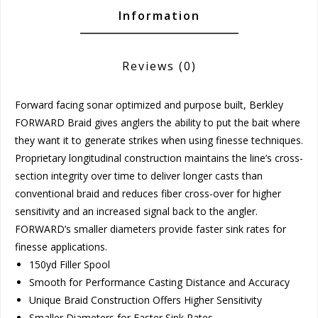
Information
Reviews
(0)
Forward facing sonar optimized and purpose built, Berkley
FORWARD Braid gives anglers the ability to put the bait where
they want it to generate strikes when using finesse techniques.
Proprietary longitudinal construction maintains the line’s cross-
section integrity over time to deliver longer casts than
conventional braid and reduces fiber cross-over for higher
sensitivity and an increased signal back to the angler.
FORWARD’s smaller diameters provide faster sink rates for
finesse applications.
150yd Filler Spool
Smooth for Performance Casting Distance and Accuracy
Unique Braid Construction Offers Higher Sensitivity
Smaller Diameters for Faster Sink Rates