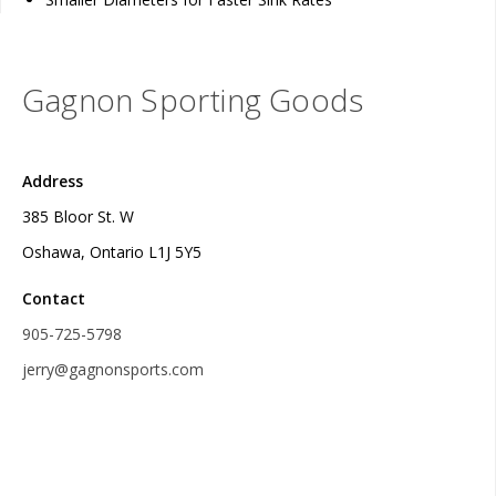
Gagnon Sporting Goods
Address
385 Bloor St. W
Oshawa, Ontario L1J 5Y5
Contact
905-725-5798
jerry@gagnonsports.com