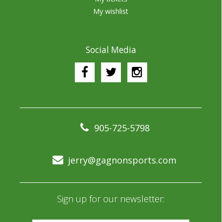
My wishlist
Social Media
905-725-5798
jerry@gagnonsports.com
Sign up for our newsletter: