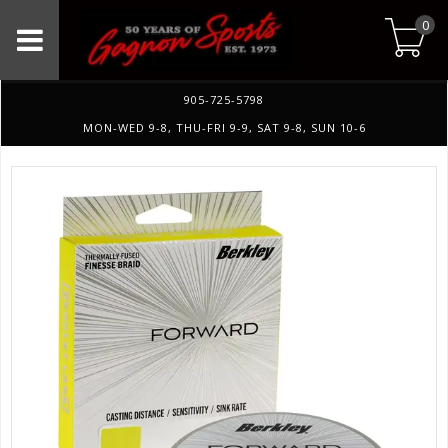
0
905-725-5798
MON-WED 9-8, THU-FRI 9-9, SAT 9-8, SUN 10-6