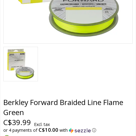
Berkley Forward Braided Line Flame
Green
C$39.99
Excl. tax
C$10.00
or 4 payments of
with
ⓘ