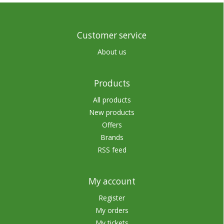
Customer service
About us
Products
All products
New products
Offers
Brands
RSS feed
My account
Register
My orders
My tickets