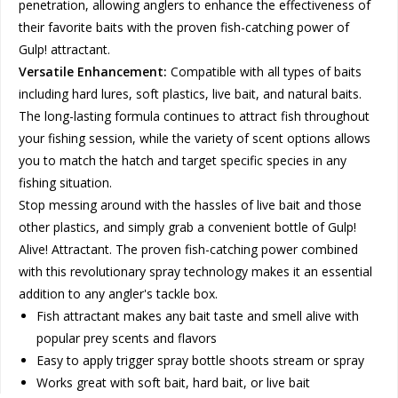
penetration, allowing anglers to enhance the effectiveness of
their favorite baits with the proven fish-catching power of
Gulp! attractant.
Versatile Enhancement:
Compatible with all types of baits
including hard lures, soft plastics, live bait, and natural baits.
The long-lasting formula continues to attract fish throughout
your fishing session, while the variety of scent options allows
you to match the hatch and target specific species in any
fishing situation.
Stop messing around with the hassles of live bait and those
other plastics, and simply grab a convenient bottle of Gulp!
Alive! Attractant. The proven fish-catching power combined
with this revolutionary spray technology makes it an essential
addition to any angler's tackle box.
Fish attractant makes any bait taste and smell alive with
popular prey scents and flavors
Easy to apply trigger spray bottle shoots stream or spray
Works great with soft bait, hard bait, or live bait