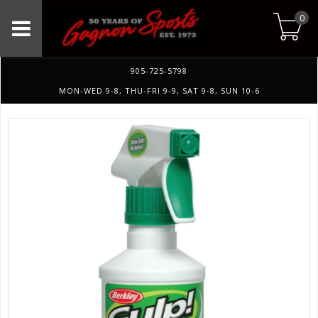
0
905-725-5798
MON-WED 9-8, THU-FRI 9-9, SAT 9-8, SUN 10-6