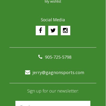
My wishlist
Social Media
905-725-5798
jerry@gagnonsports.com
Sign up for our newsletter: