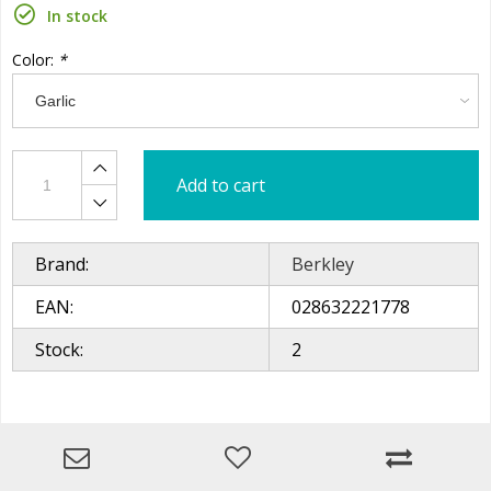
In stock
Color:
*
Add to cart
Brand:
Berkley
EAN:
028632221778
Stock:
2