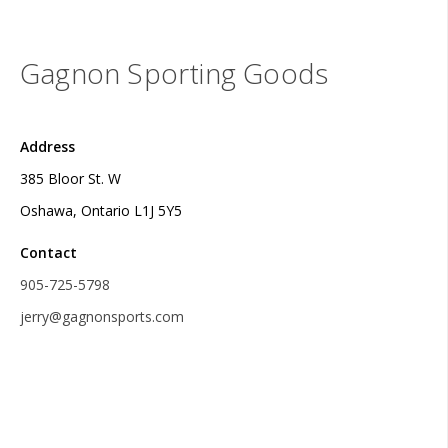
Gagnon Sporting Goods
Address
385 Bloor St. W
Oshawa, Ontario L1J 5Y5
Contact
905-725-5798
jerry@gagnonsports.com