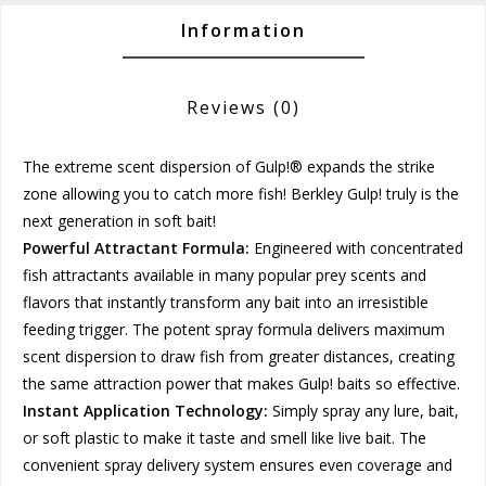
Information
Reviews
(0)
The extreme scent dispersion of Gulp!® expands the strike
zone allowing you to catch more fish! Berkley Gulp! truly is the
next generation in soft bait!
Powerful Attractant Formula:
Engineered with concentrated
fish attractants available in many popular prey scents and
flavors that instantly transform any bait into an irresistible
feeding trigger. The potent spray formula delivers maximum
scent dispersion to draw fish from greater distances, creating
the same attraction power that makes Gulp! baits so effective.
Instant Application Technology:
Simply spray any lure, bait,
or soft plastic to make it taste and smell like live bait. The
convenient spray delivery system ensures even coverage and