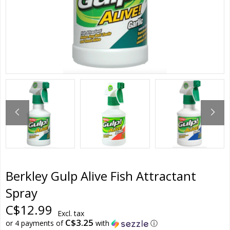
Berkley Gulp Alive Fish Attractant
Spray
C$12.99
Excl. tax
C$3.25
or 4 payments of
with
ⓘ