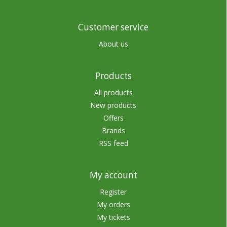
Customer service
About us
Products
All products
New products
Offers
Brands
RSS feed
My account
Register
My orders
My tickets