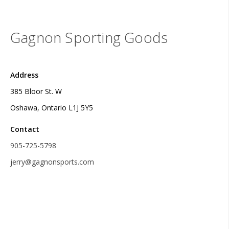
Gagnon Sporting Goods
Address
385 Bloor St. W
Oshawa, Ontario L1J 5Y5
Contact
905-725-5798
jerry@gagnonsports.com