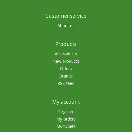
Customer service
About us
Products
All products
New products
Offers
Brands
RSS feed
My account
Register
My orders
My tickets