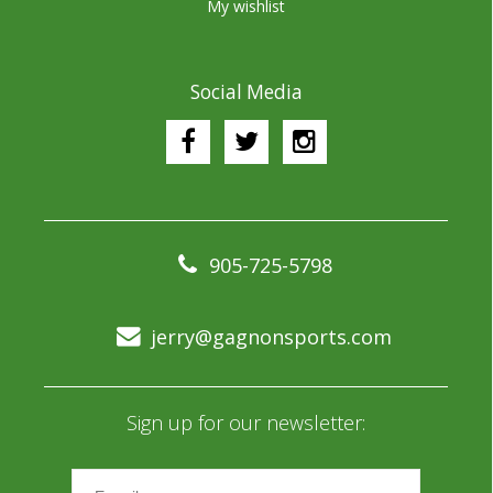
My wishlist
Social Media
905-725-5798
jerry@gagnonsports.com
Sign up for our newsletter: