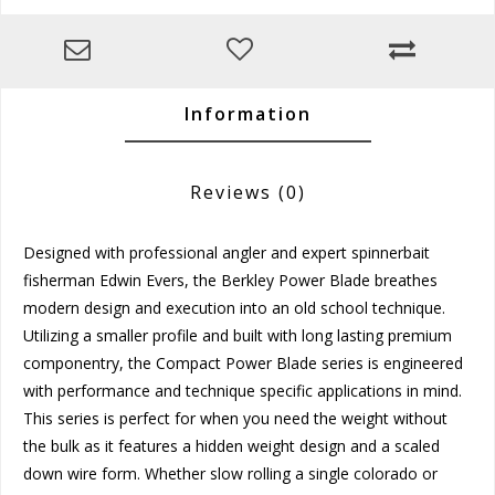
Information
Reviews
(0)
Designed with professional angler and expert spinnerbait
fisherman Edwin Evers, the Berkley Power Blade breathes
modern design and execution into an old school technique.
Utilizing a smaller profile and built with long lasting premium
componentry, the Compact Power Blade series is engineered
with performance and technique specific applications in mind.
This series is perfect for when you need the weight without
the bulk as it features a hidden weight design and a scaled
down wire form. Whether slow rolling a single colorado or