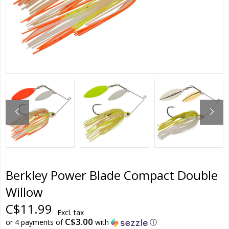
Berkley Power Blade Compact Double
Willow
C$11.99
Excl. tax
C$3.00
or 4 payments of
with
ⓘ