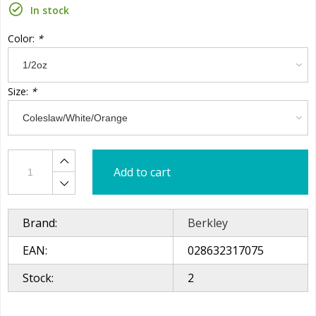
In stock
Color:
*
Size:
*
Add to cart
Brand:
Berkley
EAN:
028632317075
Stock:
2