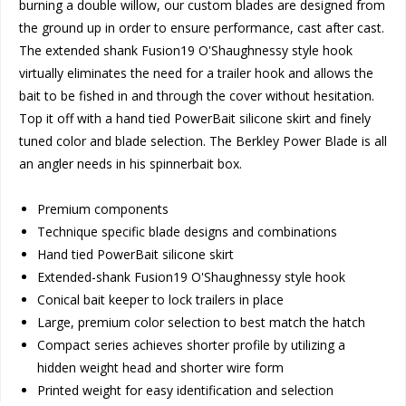
burning a double willow, our custom blades are designed from
the ground up in order to ensure performance, cast after cast.
The extended shank Fusion19 O'Shaughnessy style hook
virtually eliminates the need for a trailer hook and allows the
bait to be fished in and through the cover without hesitation.
Top it off with a hand tied PowerBait silicone skirt and finely
tuned color and blade selection. The Berkley Power Blade is all
an angler needs in his spinnerbait box.
Premium components
Technique specific blade designs and combinations
Hand tied PowerBait silicone skirt
Extended-shank Fusion19 O'Shaughnessy style hook
Conical bait keeper to lock trailers in place
Large, premium color selection to best match the hatch
Compact series achieves shorter profile by utilizing a
hidden weight head and shorter wire form
Printed weight for easy identification and selection