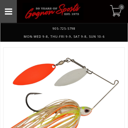
0
905-725-5798
MON-WED 9-8, THU-FRI 9-9, SAT 9-8, SUN 10-6