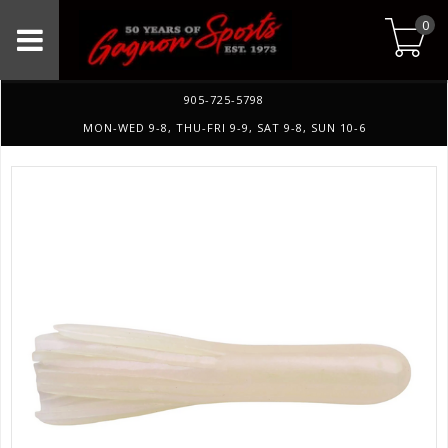
0
905-725-5798
MON-WED 9-8, THU-FRI 9-9, SAT 9-8, SUN 10-6