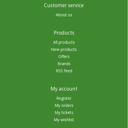
Customer service
About us
Products
All products
New products
Offers
Brands
RSS feed
My account
Register
My orders
My tickets
My wishlist