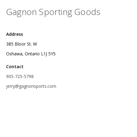
Gagnon Sporting Goods
Address
385 Bloor St. W
Oshawa, Ontario L1J 5Y5
Contact
905-725-5798
jerry@gagnonsports.com