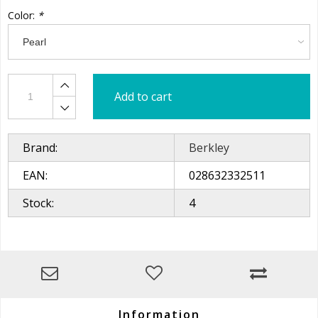
Color:
*
Add to cart
Brand:
Berkley
EAN:
028632332511
Stock:
4
Information