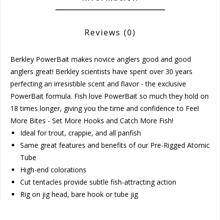
Reviews
(0)
Berkley PowerBait makes novice anglers good and good
anglers great! Berkley scientists have spent over 30 years
perfecting an irresistible scent and flavor - the exclusive
PowerBait formula. Fish love PowerBait so much they hold on
18 times longer, giving you the time and confidence to Feel
More Bites - Set More Hooks and Catch More Fish!
Ideal for trout, crappie, and all panfish
Same great features and benefits of our Pre-Rigged Atomic
Tube
High-end colorations
Cut tentacles provide subtle fish-attracting action
Rig on jig head, bare hook or tube jig