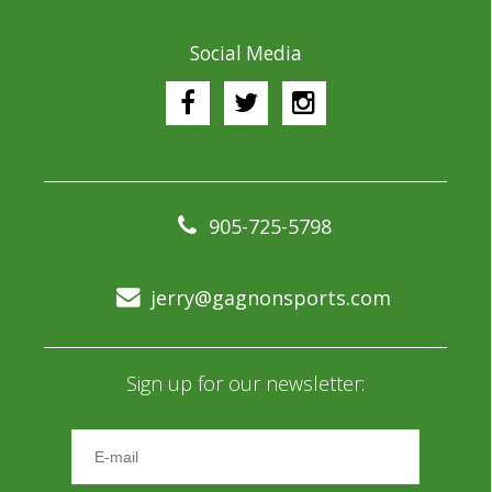
Social Media
905-725-5798
jerry@gagnonsports.com
Sign up for our newsletter: