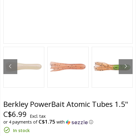
Berkley PowerBait Atomic Tubes 1.5"
C$6.99
Excl. tax
C$1.75
or 4 payments of
with
ⓘ
In stock