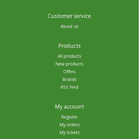
Customer service
About us
Products
All products
New products
Offers
Brands
RSS feed
My account
Register
My orders
My tickets