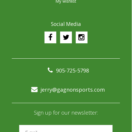
My wishlist
Social Media
905-725-5798
jerry@gagnonsports.com
Sign up for our newsletter: