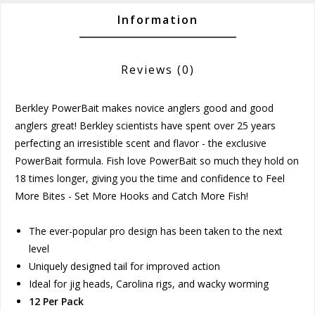
Information
Reviews
(0)
Berkley PowerBait makes novice anglers good and good
anglers great! Berkley scientists have spent over 25 years
perfecting an irresistible scent and flavor - the exclusive
PowerBait formula. Fish love PowerBait so much they hold on
18 times longer, giving you the time and confidence to Feel
More Bites - Set More Hooks and Catch More Fish!
The ever-popular pro design has been taken to the next
level
Uniquely designed tail for improved action
Ideal for jig heads, Carolina rigs, and wacky worming
12 Per Pack