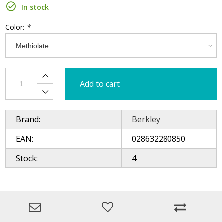
In stock
Color:
*
Add to cart
Brand:
Berkley
EAN:
028632280850
Stock:
4