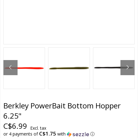
Berkley PowerBait Bottom Hopper
6.25"
C$6.99
Excl. tax
C$1.75
or 4 payments of
with
ⓘ