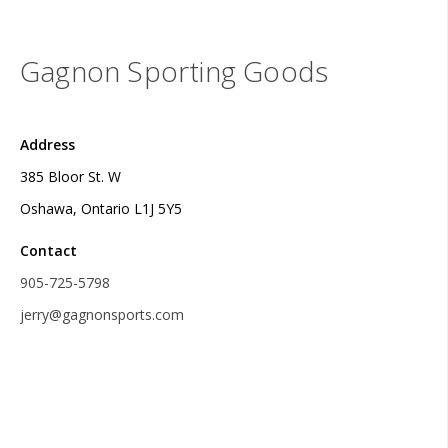
Gagnon Sporting Goods
Address
385 Bloor St. W
Oshawa, Ontario L1J 5Y5
Contact
905-725-5798
jerry@gagnonsports.com