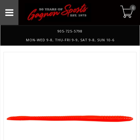
0
905-725-5798
MON-WED 9-8, THU-FRI 9-9, SAT 9-8, SUN 10-6