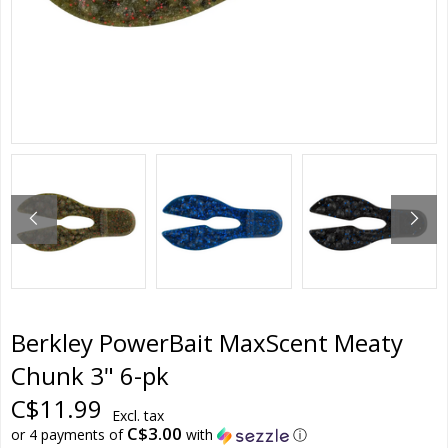
Berkley PowerBait MaxScent Meaty
Chunk 3" 6-pk
C$11.99
Excl. tax
C$3.00
or 4 payments of
with
ⓘ