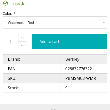
In stock
Color:
*
Add to cart
Brand:
Berkley
EAN:
028632776322
SKU:
PBMSMC3-WMR
Stock:
9