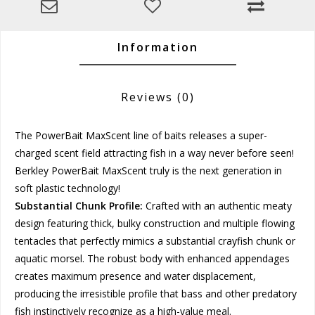
Information
Reviews
(0)
The PowerBait MaxScent line of baits releases a super-
charged scent field attracting fish in a way never before seen!
Berkley PowerBait MaxScent truly is the next generation in
soft plastic technology!
Substantial Chunk Profile:
Crafted with an authentic meaty
design featuring thick, bulky construction and multiple flowing
tentacles that perfectly mimics a substantial crayfish chunk or
aquatic morsel. The robust body with enhanced appendages
creates maximum presence and water displacement,
producing the irresistible profile that bass and other predatory
fish instinctively recognize as a high-value meal.