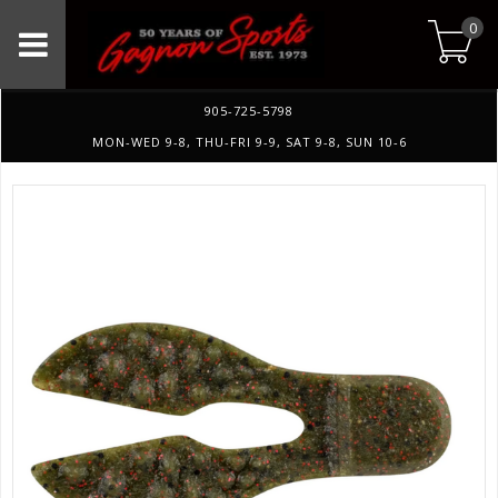
0
905-725-5798
MON-WED 9-8, THU-FRI 9-9, SAT 9-8, SUN 10-6