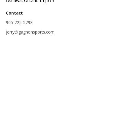
Oshawa, Ontario L1J 5Y5
Contact
905-725-5798
jerry@gagnonsports.com