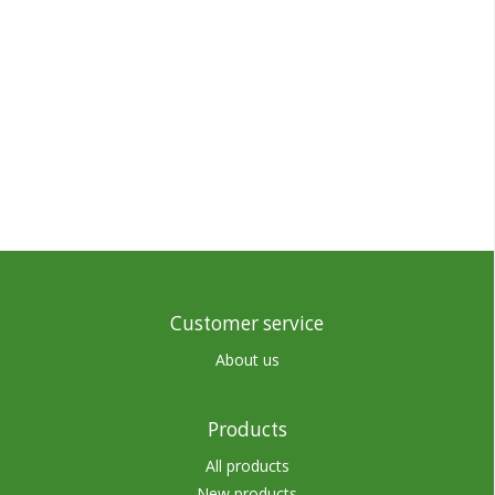
Customer service
About us
Products
All products
New products