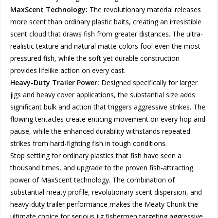
MaxScent Technology:
The revolutionary material releases
more scent than ordinary plastic baits, creating an irresistible
scent cloud that draws fish from greater distances. The ultra-
realistic texture and natural matte colors fool even the most
pressured fish, while the soft yet durable construction
provides lifelike action on every cast.
Heavy-Duty Trailer Power:
Designed specifically for larger
jigs and heavy cover applications, the substantial size adds
significant bulk and action that triggers aggressive strikes. The
flowing tentacles create enticing movement on every hop and
pause, while the enhanced durability withstands repeated
strikes from hard-fighting fish in tough conditions.
Stop settling for ordinary plastics that fish have seen a
thousand times, and upgrade to the proven fish-attracting
power of MaxScent technology. The combination of
substantial meaty profile, revolutionary scent dispersion, and
heavy-duty trailer performance makes the Meaty Chunk the
ultimate choice for serious jig fishermen targeting aggressive