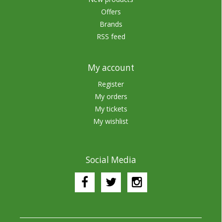
Offers
Brands
RSS feed
My account
Register
My orders
My tickets
My wishlist
Social Media