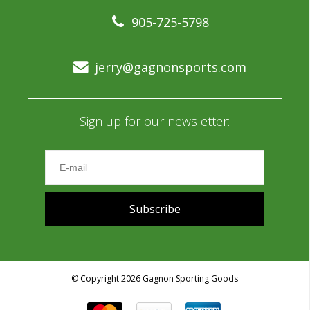
905-725-5798
jerry@gagnonsports.com
Sign up for our newsletter:
Subscribe
© Copyright 2026 Gagnon Sporting Goods