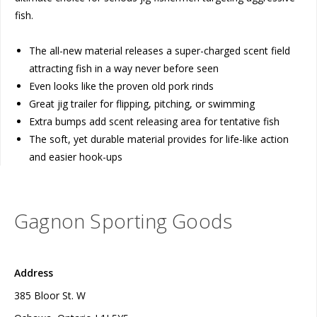
fish.
The all-new material releases a super-charged scent field
attracting fish in a way never before seen
Even looks like the proven old pork rinds
Great jig trailer for flipping, pitching, or swimming
Extra bumps add scent releasing area for tentative fish
The soft, yet durable material provides for life-like action
and easier hook-ups
Gagnon Sporting Goods
Address
385 Bloor St. W