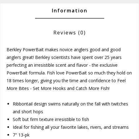
Information
Reviews
(0)
Berkley PowerBait makes novice anglers good and good
anglers great! Berkley scientists have spent over 25 years
perfecting an irresistible scent and flavor - the exclusive
PowerBait formula. Fish love PowerBait so much they hold on
18 times longer, giving you the time and confidence to Feel
More Bites - Set More Hooks and Catch More Fish!
Ribbontail design swims naturally on the fall with twitches
and short hops
Soft but firm texture irresistible to fish
Ideal for fishing all your favorite lakes, rivers, and streams
7" 13-pk