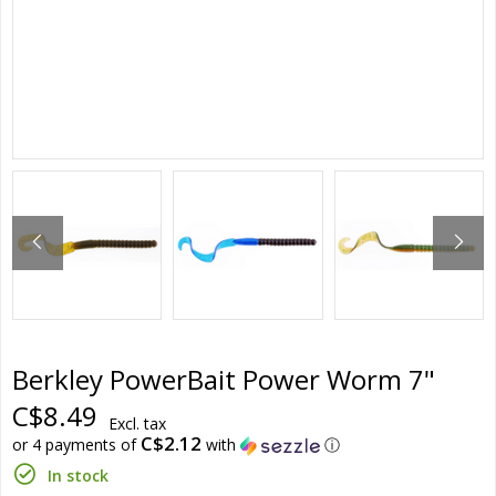
Berkley PowerBait Power Worm 7"
C$8.49
Excl. tax
C$2.12
or 4 payments of
with
ⓘ
In stock