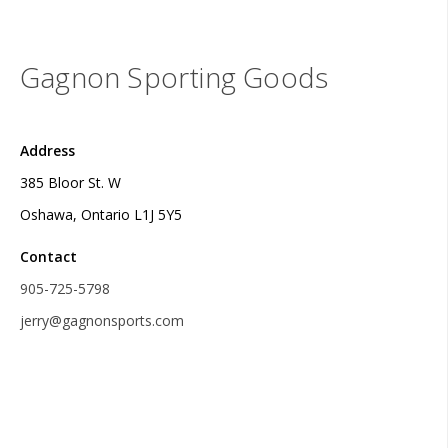
Gagnon Sporting Goods
Address
385 Bloor St. W
Oshawa, Ontario L1J 5Y5
Contact
905-725-5798
jerry@gagnonsports.com