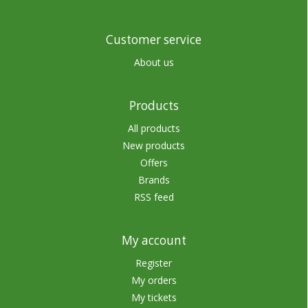
Customer service
About us
Products
All products
New products
Offers
Brands
RSS feed
My account
Register
My orders
My tickets