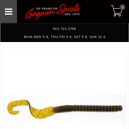
0
905-725-5798
MON-WED 9-8, THU-FRI 9-9, SAT 9-8, SUN 10-6