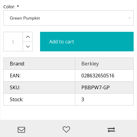
Color:
*
Add to cart
Brand:
Berkley
EAN:
028632650516
SKU:
PBBPW7-GP
Stock:
3