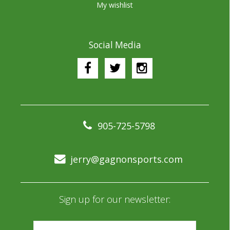
My wishlist
Social Media
905-725-5798
jerry@gagnonsports.com
Sign up for our newsletter: