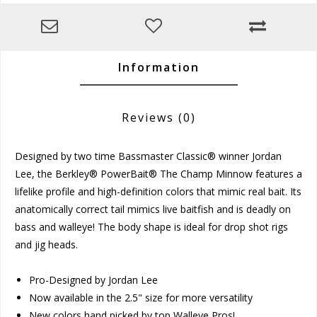
Information
Reviews
(0)
Designed by two time Bassmaster Classic® winner Jordan
Lee, the Berkley® PowerBait® The Champ Minnow features a
lifelike profile and high-definition colors that mimic real bait. Its
anatomically correct tail mimics live baitfish and is deadly on
bass and walleye! The body shape is ideal for drop shot rigs
and jig heads.
Pro-Designed by Jordan Lee
Now available in the 2.5" size for more versatility
New colors hand picked by top Walleye Pros!