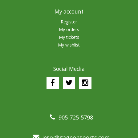
My account
Register
My orders
My tickets
My wishlist
Social Media
905-725-5798
jerry@gagnonsports.com