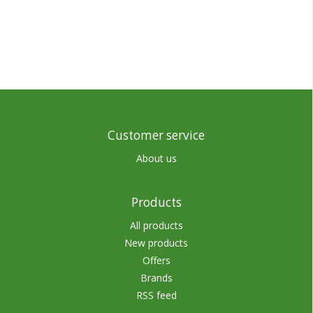
Customer service
About us
Products
All products
New products
Offers
Brands
RSS feed