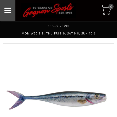
0
905-725-5798
MON-WED 9-8, THU-FRI 9-9, SAT 9-8, SUN 10-6