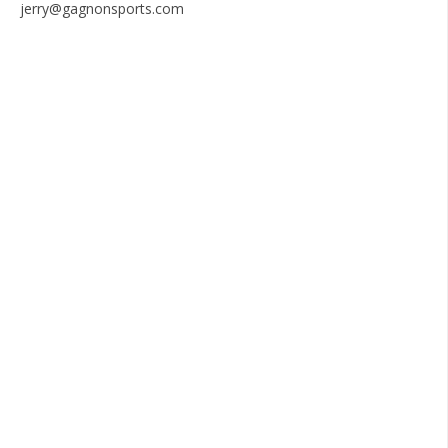
jerry@gagnonsports.com