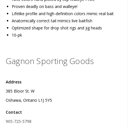
Proven deadly on bass and walleye!
Lifelike profile and high-definition colors mimic real bait
Anatomically correct tail mimics live baitfish
Optimized shape for drop shot rigs and jig heads
10-pk
Gagnon Sporting Goods
Address
385 Bloor St. W
Oshawa, Ontario L1J 5Y5
Contact
905-725-5798