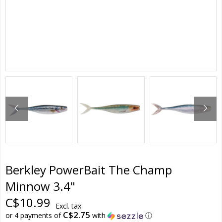
Berkley PowerBait The Champ
Minnow 3.4"
C$10.99
Excl. tax
C$2.75
or 4 payments of
with
ⓘ