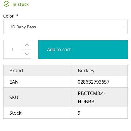
In stock
Color:
*
Add to cart
Brand:
Berkley
EAN:
028632793657
PBCTCM3.4-
SKU:
HDBBB
Stock:
9