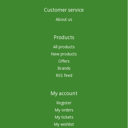
Customer service
About us
Products
All products
New products
Offers
Brands
RSS feed
My account
Register
My orders
My tickets
My wishlist