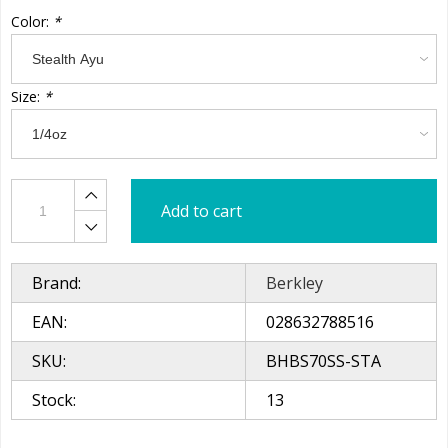
Color:
*
Size:
*
Add to cart
Brand:
Berkley
EAN:
028632788516
SKU:
BHBS70SS-STA
Stock:
13