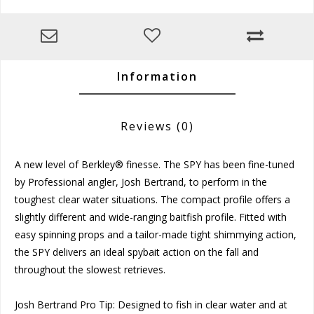
Information
Reviews
(0)
A new level of Berkley® finesse. The SPY has been fine-tuned
by Professional angler, Josh Bertrand, to perform in the
toughest clear water situations. The compact profile offers a
slightly different and wide-ranging baitfish profile. Fitted with
easy spinning props and a tailor-made tight shimmying action,
the SPY delivers an ideal spybait action on the fall and
throughout the slowest retrieves.
Josh Bertrand Pro Tip: Designed to fish in clear water and at