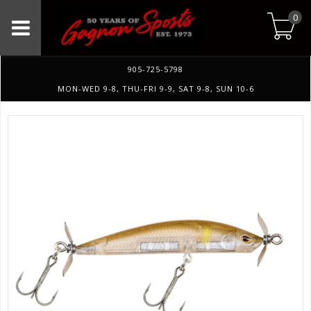
0
905-725-5798
MON-WED 9-8, THU-FRI 9-9, SAT 9-8, SUN 10-6