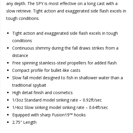
any depth. The SPY is most effective on a long cast with a
slow retrieve. Tight action and exaggerated side flash excels in
tough conditions.
Tight action and exaggerated side flash excels in tough
conditions
Continuous shimmy during the fall draws strikes from a
distance
Free spinning stainless-steel propellers for added flash
Compact profile for bullet-like casts
Slow fall model designed to fish in shallower water than a
traditional spybait
High detail finish and cosmetics
1/3oz Standard model sinking rate – 0.92ft/sec
1/4oz Slow sinking model sinking rate – 0.64ft/sec
Equipped with sharp Fusion19™ hooks
2.75" Length