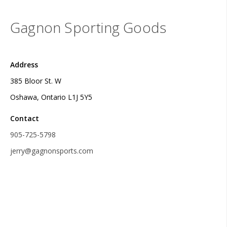
Gagnon Sporting Goods
Address
385 Bloor St. W
Oshawa, Ontario L1J 5Y5
Contact
905-725-5798
jerry@gagnonsports.com