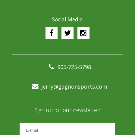
Social Media
905-725-5798
jerry@gagnonsports.com
Sign up for our newsletter: