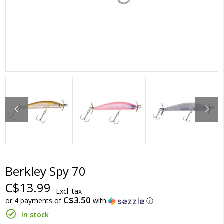
Berkley Spy 70
C$13.99
Excl. tax
C$3.50
or 4 payments of
with
ⓘ
In stock