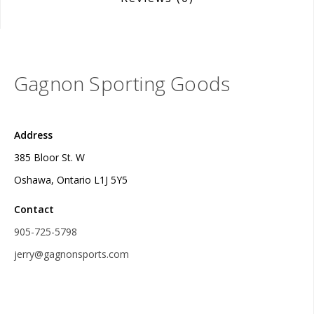
Gagnon Sporting Goods
Address
385 Bloor St. W
Oshawa, Ontario L1J 5Y5
Contact
905-725-5798
jerry@gagnonsports.com