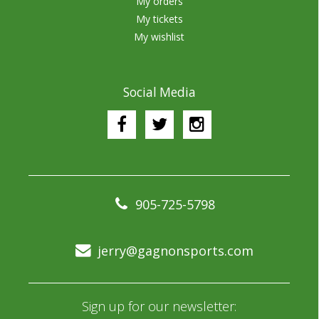
My orders
My tickets
My wishlist
Social Media
905-725-5798
jerry@gagnonsports.com
Sign up for our newsletter: