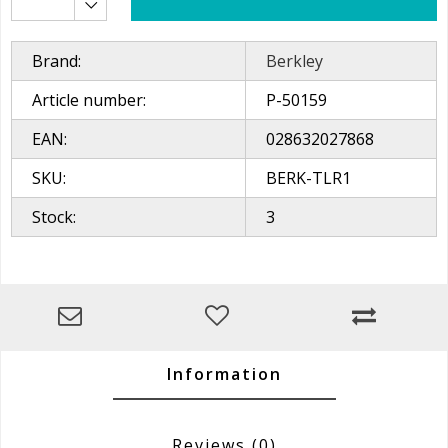
Brand:
Berkley
Article number:
P-50159
EAN:
028632027868
SKU:
BERK-TLR1
Stock:
3
Information
Reviews
(0)