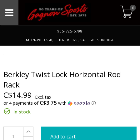
0
905-725-5798
MON-WED 9-8, THU-FRI 9-9, SAT 9-8, SUN 10-6
Berkley Twist Lock Horizontal Rod
Rack
C$14.99
Excl. tax
C$3.75
or 4 payments of
with
ⓘ
In stock
Add to cart