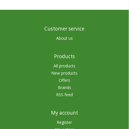
Customer service
About us
Products
All products
New products
Offers
Brands
RSS feed
My account
Register