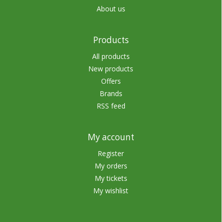
About us
Products
All products
New products
Offers
Brands
RSS feed
My account
Register
My orders
My tickets
My wishlist