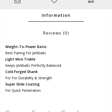
Information
Reviews
(0)
Weight-To-Power Ratio
Best Pairing For Jerkbaits
Light Wire Treble
Keeps Jerkbaits Perfectly Balanced
Cold Forged Shank
For For Durability & Strength
Super Slide Coating
For Quick Penetration