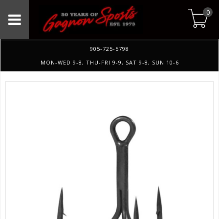
0
905-725-5798
MON-WED 9-8, THU-FRI 9-9, SAT 9-8, SUN 10-6