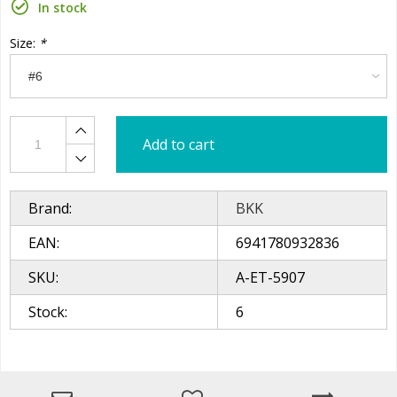
In stock
Size:
*
Add to cart
Brand:
BKK
EAN:
6941780932836
SKU:
A-ET-5907
Stock:
6