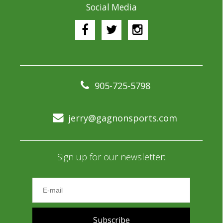
Social Media
905-725-5798
jerry@gagnonsports.com
Sign up for our newsletter:
Subscribe