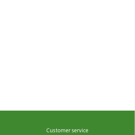
Customer service