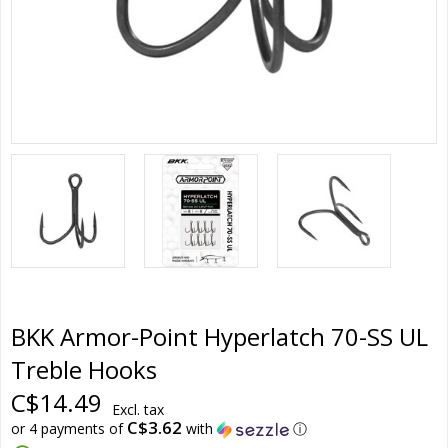
BKK Armor-Point Hyperlatch 70-SS UL
Treble Hooks
C$14.49
Excl. tax
C$3.62
or 4 payments of
with
ⓘ