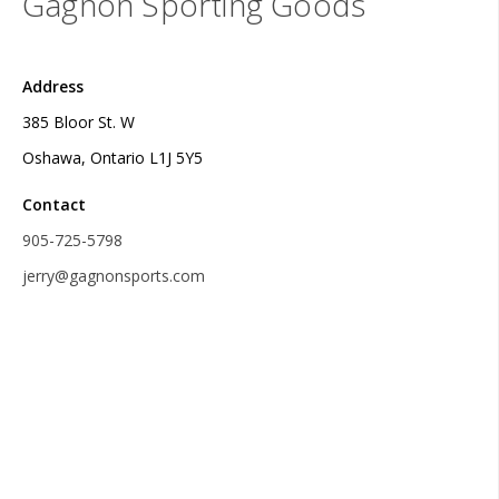
Gagnon Sporting Goods
Address
385 Bloor St. W
Oshawa, Ontario L1J 5Y5
Contact
905-725-5798
jerry@gagnonsports.com