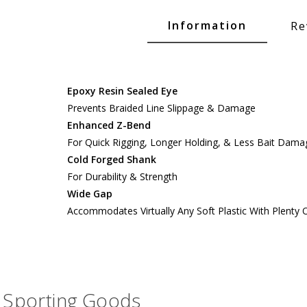
Glide Baits
Information
Re
Crank Baits
Lipless Crankbaits
ot
Snap Jigs
Epoxy Resin Sealed Eye
Prevents Braided Line Slippage & Damage
Jerkbaits
Enhanced Z-Bend
For Quick Rigging, Longer Holding, & Less Bait Dama
Cold Forged Shank
For Durability & Strength
Wide Gap
Accommodates Virtually Any Soft Plastic With Plenty
Single Hooks
Sporting Goods
Swimbait Hooks/Jigs