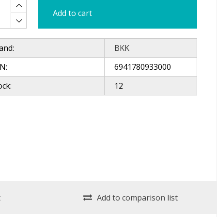
Add to cart
and:
BKK
N:
6941780933000
ock:
12
t
Add to comparison list