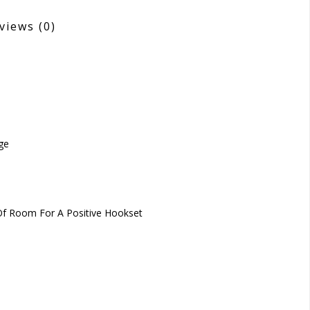
views
(0)
ge
 Of Room For A Positive Hookset