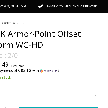
AT 9-8, SUN 10-6
FAMILY OWNED AND OPERATED
set Worm WG-HD
K Armor-Point Offset
orm WG-HD
e : 2/0
.49
Excl. tax
C$2.12
payments of
with
ⓘ
n stock