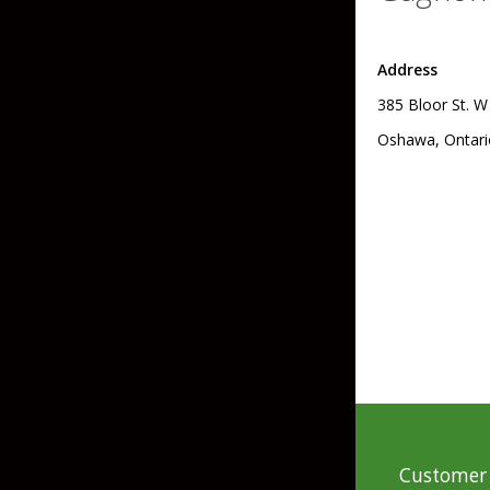
Skirted Jigs
In-Line/Tail Spinne
Address
Bladed Jigs
Casting Spoons
385 Bloor St. W
Ball Head Jigs
Jigging Spoons
Oshawa, Ontari
Customer 