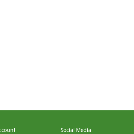
ccount
Social Media