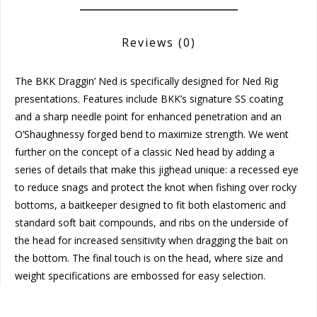
Reviews
(0)
The BKK Draggin’ Ned is specifically designed for Ned Rig
presentations. Features include BKK’s signature SS coating
and a sharp needle point for enhanced penetration and an
O’Shaughnessy forged bend to maximize strength. We went
further on the concept of a classic Ned head by adding a
series of details that make this jighead unique: a recessed eye
to reduce snags and protect the knot when fishing over rocky
bottoms, a baitkeeper designed to fit both elastomeric and
standard soft bait compounds, and ribs on the underside of
the head for increased sensitivity when dragging the bait on
the bottom. The final touch is on the head, where size and
weight specifications are embossed for easy selection.