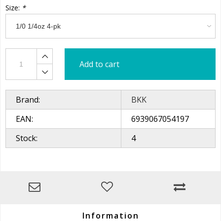
Size:
*
Add to cart
Brand:
BKK
EAN:
6939067054197
Stock:
4
Information