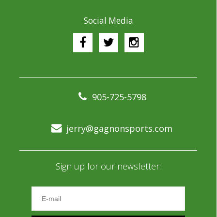
Social Media
905-725-5798
jerry@gagnonsports.com
Sign up for our newsletter: