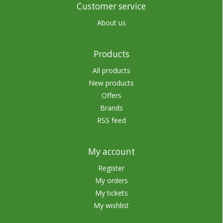
Customer service
About us
Products
All products
New products
Offers
Brands
RSS feed
My account
Register
My orders
My tickets
My wishlist