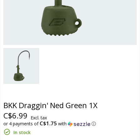
BKK Draggin' Ned Green 1X
C$6.99
Excl. tax
C$1.75
or 4 payments of
with
ⓘ
In stock