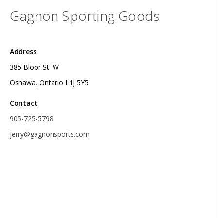
Gagnon Sporting Goods
Address
385 Bloor St. W
Oshawa, Ontario L1J 5Y5
Contact
905-725-5798
jerry@gagnonsports.com