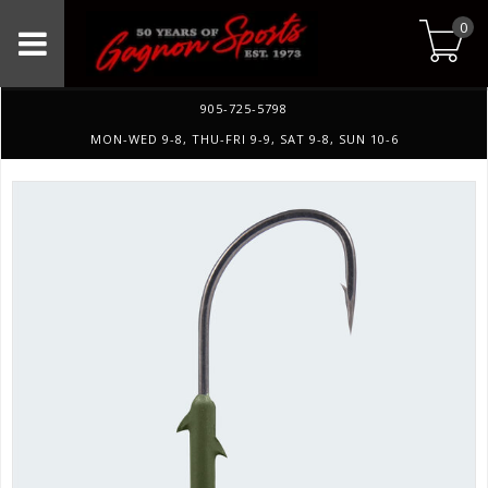
0
905-725-5798
MON-WED 9-8, THU-FRI 9-9, SAT 9-8, SUN 10-6