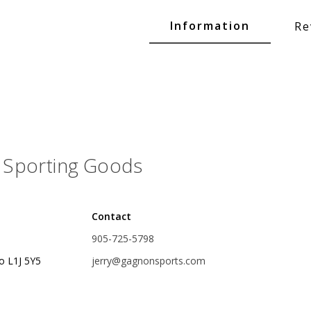
Glide Baits
Information
Re
Crank Baits
Lipless Crankbaits
ot
Snap Jigs
Jerkbaits
Sporting Goods
Contact
905-725-5798
o L1J 5Y5
jerry@gagnonsports.com
Single Hooks
Swimbait Hooks/Jigs