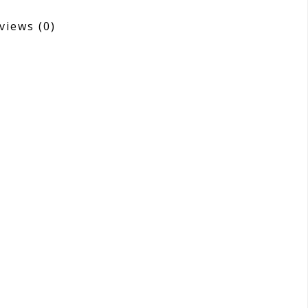
views
(0)