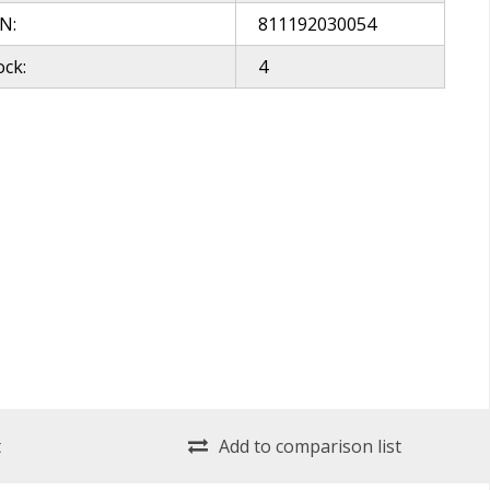
N:
811192030054
ock:
4
t
Add to comparison list