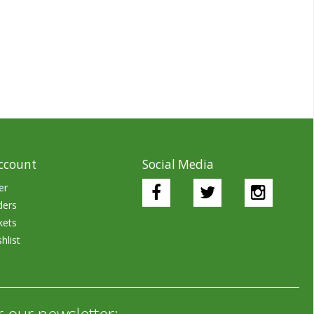
ccount
Social Media
er
ders
kets
hlist
r our newsletter: