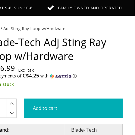
AT 9-8, SUN 10-6
FAMILY OWNED AND OPERATED
/
Adj Sting Ray Loop w/Hardware
ade-Tech Adj Sting Ray
op w/Hardware
6.99
Excl. tax
C$4.25
payments of
with
ⓘ
n stock
Add to cart
and:
Blade-Tech