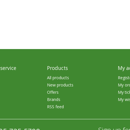
rs
Treble Hooks
Weighted Hooks
Lead Weights / Bouncers
Tungsten Weights
Punch Rigs & Skirts
Swivels, Snaps & Split Rings
service
Products
My a
Pegging & Bait Accessories
All products
Regist
New products
My or
Wire & Fluoro Leaders
Offers
My tic
Harnesses & Blades
Brands
My wis
RSS feed
Floats
Sign up fo