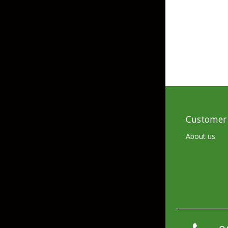
Skirted Jigs
In-Line/Tail Spinne
Bladed Jigs
Casting Spoons
Ball Head Jigs
Jigging Spoons
Customer 
About us