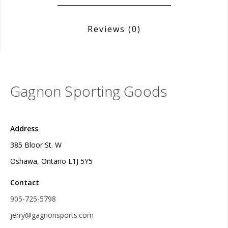
Reviews
(0)
Gagnon Sporting Goods
Address
385 Bloor St. W
Oshawa, Ontario L1J 5Y5
Contact
905-725-5798
jerry@gagnonsports.com