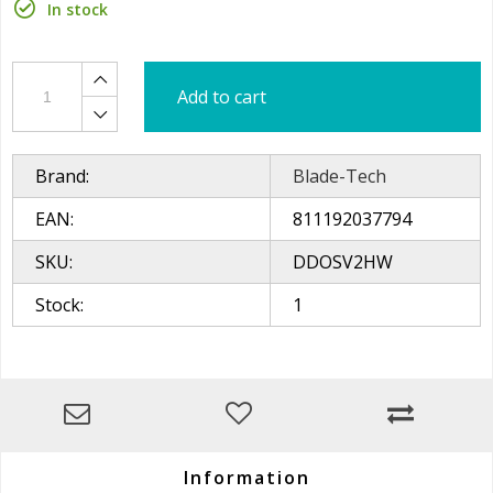
In stock
Add to cart
Brand:
Blade-Tech
EAN:
811192037794
SKU:
DDOSV2HW
Stock:
1
Information