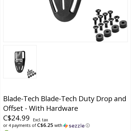
Blade-Tech Blade-Tech Duty Drop and
Offset - With Hardware
C$24.99
Excl. tax
C$6.25
or 4 payments of
with
ⓘ