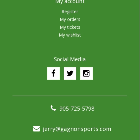
My account
Register
My orders
My tickets
My wishlist
Social Media
905-725-5798
jerry@gagnonsports.com