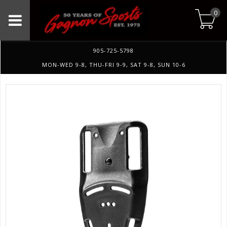
0
905-725-5798
MON-WED 9-8, THU-FRI 9-9, SAT 9-8, SUN 10-6