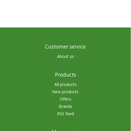
Customer service
About us
Products
All products
New products
Offers
Brands
RSS feed